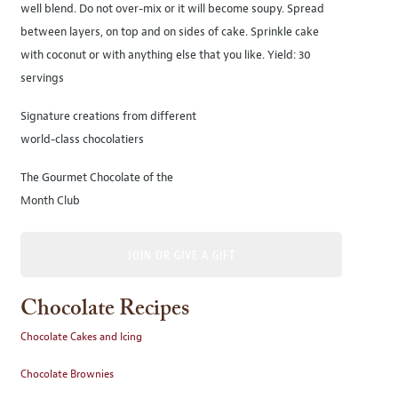
well blend. Do not over-mix or it will become soupy. Spread
between layers, on top and on sides of cake. Sprinkle cake
with coconut or with anything else that you like. Yield: 30
servings
Signature creations from different
world-class chocolatiers
The Gourmet Chocolate of the
Month Club
JOIN OR GIVE A GIFT
Chocolate Recipes
Chocolate Cakes and Icing
Chocolate Brownies