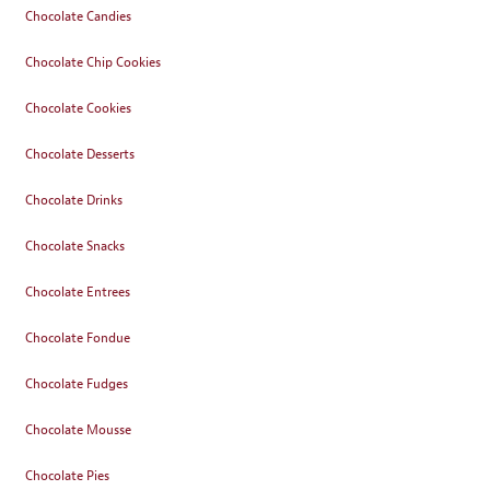
Chocolate Candies
Chocolate Chip Cookies
Chocolate Cookies
Chocolate Desserts
Chocolate Drinks
Chocolate Snacks
Chocolate Entrees
Chocolate Fondue
Chocolate Fudges
Chocolate Mousse
Chocolate Pies