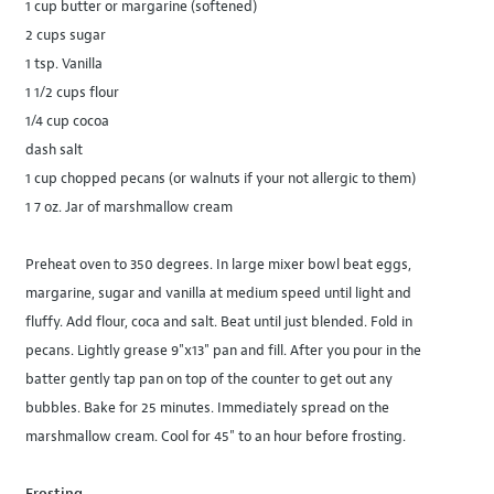
1 cup butter or margarine (softened)
2 cups sugar
1 tsp. Vanilla
1 1/2 cups flour
1/4 cup cocoa
dash salt
1 cup chopped pecans (or walnuts if your not allergic to them)
1 7 oz. Jar of marshmallow cream
Preheat oven to 350 degrees. In large mixer bowl beat eggs,
margarine, sugar and vanilla at medium speed until light and
fluffy. Add flour, coca and salt. Beat until just blended. Fold in
pecans. Lightly grease 9"x13" pan and fill. After you pour in the
batter gently tap pan on top of the counter to get out any
bubbles. Bake for 25 minutes. Immediately spread on the
marshmallow cream. Cool for 45" to an hour before frosting.