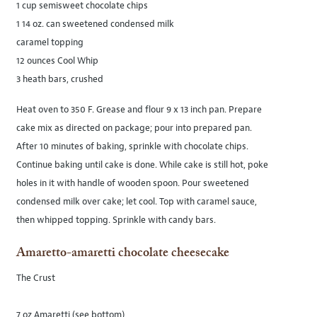
1 cup semisweet chocolate chips
1 14 oz. can sweetened condensed milk
caramel topping
12 ounces Cool Whip
3 heath bars, crushed
Heat oven to 350 F. Grease and flour 9 x 13 inch pan. Prepare
cake mix as directed on package; pour into prepared pan.
After 10 minutes of baking, sprinkle with chocolate chips.
Continue baking until cake is done. While cake is still hot, poke
holes in it with handle of wooden spoon. Pour sweetened
condensed milk over cake; let cool. Top with caramel sauce,
then whipped topping. Sprinkle with candy bars.
Amaretto-amaretti chocolate cheesecake
The Crust
7 oz Amaretti (see bottom)