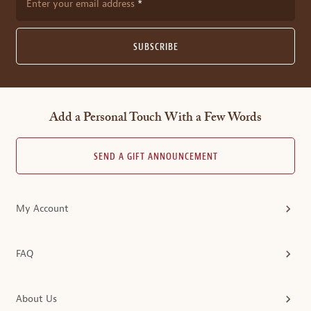
Enter your email address
SUBSCRIBE
Add a Personal Touch With a Few Words
SEND A GIFT ANNOUNCEMENT
My Account
FAQ
About Us