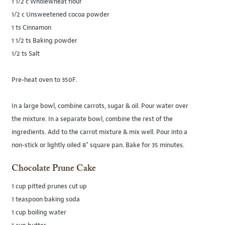
1 1/2 c Wholewheat flour
1/2 c Unsweetened cocoa powder
1 ts Cinnamon
1 1/2 ts Baking powder
1/2 ts Salt
Pre-heat oven to 350F.
In a large bowl, combine carrots, sugar & oil. Pour water over
the mixture. In a separate bowl, combine the rest of the
ingredients. Add to the carrot mixture & mix well. Pour into a
non-stick or lightly oiled 8" square pan. Bake for 35 minutes.
Chocolate Prune Cake
1 cup pitted prunes cut up
1 teaspoon baking soda
1 cup boiling water