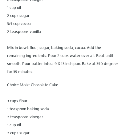
1 cup oil
2 cups sugar
3/4 cup cocoa
2 teaspoons vanilla
Mix in bowl: flour, sugar, baking soda, cocoa. Add the
remaining ingredients. Pour 2 cups water over all. Beat until
smooth. Pour batter into a 9 X 13 inch pan. Bake at 350 degrees
for 35 minutes.
Choice Moist Chocolate Cake
3 cups flour
1 teaspoon baking soda
2 teaspoons vinegar
1 cup oil
2 cups sugar