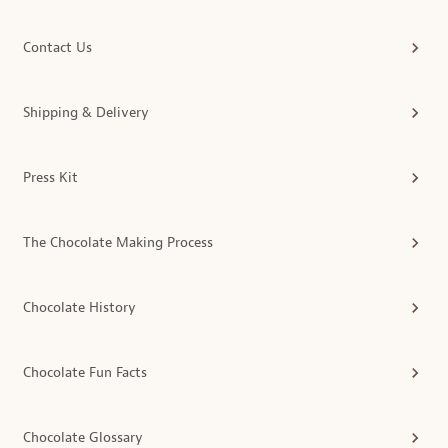
Contact Us
Shipping & Delivery
Press Kit
The Chocolate Making Process
Chocolate History
Chocolate Fun Facts
Chocolate Glossary