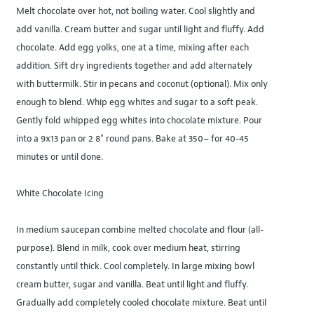
Melt chocolate over hot, not boiling water. Cool slightly and
add vanilla. Cream butter and sugar until light and fluffy. Add
chocolate. Add egg yolks, one at a time, mixing after each
addition. Sift dry ingredients together and add alternately
with buttermilk. Stir in pecans and coconut (optional). Mix only
enough to blend. Whip egg whites and sugar to a soft peak.
Gently fold whipped egg whites into chocolate mixture. Pour
into a 9x13 pan or 2 8" round pans. Bake at 350~ for 40-45
minutes or until done.
White Chocolate Icing
In medium saucepan combine melted chocolate and flour (all-
purpose). Blend in milk, cook over medium heat, stirring
constantly until thick. Cool completely. In large mixing bowl
cream butter, sugar and vanilla. Beat until light and fluffy.
Gradually add completely cooled chocolate mixture. Beat until