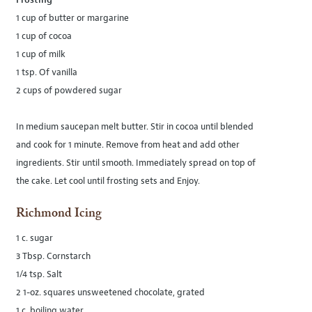
Frosting
1 cup of butter or margarine
1 cup of cocoa
1 cup of milk
1 tsp. Of vanilla
2 cups of powdered sugar
In medium saucepan melt butter. Stir in cocoa until blended
and cook for 1 minute. Remove from heat and add other
ingredients. Stir until smooth. Immediately spread on top of
the cake. Let cool until frosting sets and Enjoy.
Richmond Icing
1 c. sugar
3 Tbsp. Cornstarch
1/4 tsp. Salt
2 1-oz. squares unsweetened chocolate, grated
1 c. boiling water