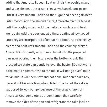
adding the Amaretto liqueur. Beat until it is thoroughly mixed,
and set aside. Beat the cream cheese with an electric mixer
until it is very smooth. Then add the sugar and once again beat
until smooth. Add the almond paste_Amaretto mixture & beat
until thoroughly mixed. Add the melted chocolate and beat
well again. Add the eggs one at a time, beating at low speed
until they are incorporated after each addition. Add the heavy
cream and beat until smooth. Then add the coarsely broken
Amaretti & stir gently only to mix. Turn it into the prepared
pan, now pouring the mixture over the bottom crust. Then
proceed to rotate pan gently to level the batter. [Do not worry
if the mixture comes close to the top; it will not go over.] Bake
for 45 min. It will seem soft and not done, but don't bake any
more; it will become firm when chilled. The top of the cake is
supposed to look bumpy because of the large chunks of
Amaretti. Cool completely at room temp., then carefully
remove the sides of the pan and refrigerate the cake [still on