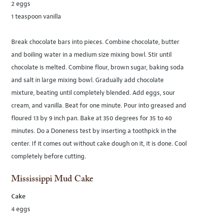
2 eggs
1 teaspoon vanilla
Break chocolate bars into pieces. Combine chocolate, butter
and boiling water in a medium size mixing bowl. Stir until
chocolate is melted. Combine flour, brown sugar, baking soda
and salt in large mixing bowl. Gradually add chocolate
mixture, beating until completely blended. Add eggs, sour
cream, and vanilla. Beat for one minute. Pour into greased and
floured 13 by 9 inch pan. Bake at 350 degrees for 35 to 40
minutes. Do a Doneness test by inserting a toothpick in the
center. If it comes out without cake dough on it, it is done. Cool
completely before cutting.
Mississippi Mud Cake
Cake
4 eggs