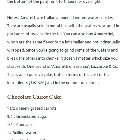
the bottom of the pan] for 4 to 6 hours, or overnight.
Notes- Amaretti are Italian almond-flavored wafer cookies.
They are usually sold in metal tins with the wafers wrapped in
packages of two inside the tin. You can also buy Amarettini,
which are the same flavor but a lot smaller and not individually
wrapped. Since you're going to grind some of the wafers and
break the others into chunks, it doesn't matter which size you
start with. One brand is "Amaretti di Saronna", Lazzaroni & Co.
This is an expensive cake, both in terms of the cost of the
ingredients [$15-$20] and in the number of calories.
Chocolate Carrot Cake
1 1/2 c Finely grated carrots
3/4 c Granulated sugar
1/2 c Canola oil
1 c Boiling water