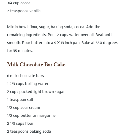
3/4 cup cocoa
2 teaspoons vanilla
Mix in bowl: flour, sugar, baking soda, cocoa. Add the
remaining ingredients. Pour 2 cups water over all. Beat until
smooth. Pour batter into a 9 X 13 inch pan. Bake at 350 degrees
for 35 minutes.
Milk Chocolate Bar Cake
6 milk chocolate bars
1 2/3 cups boiling water
2 cups packed light brown sugar
1 teaspoon salt
1/2 cup sour cream
1/2 cup butter or margarine
2 1/3 cups flour
2 teaspoons baking soda