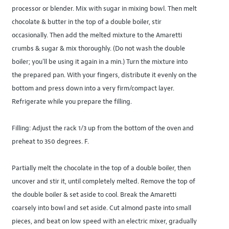
processor or blender. Mix with sugar in mixing bowl. Then melt
chocolate & butter in the top of a double boiler, stir
occasionally. Then add the melted mixture to the Amaretti
crumbs & sugar & mix thoroughly. (Do not wash the double
boiler; you'll be using it again in a min.) Turn the mixture into
the prepared pan. With your fingers, distribute it evenly on the
bottom and press down into a very firm/compact layer.
Refrigerate while you prepare the filling.
Filling: Adjust the rack 1/3 up from the bottom of the oven and
preheat to 350 degrees. F.
Partially melt the chocolate in the top of a double boiler, then
uncover and stir it, until completely melted. Remove the top of
the double boiler & set aside to cool. Break the Amaretti
coarsely into bowl and set aside. Cut almond paste into small
pieces, and beat on low speed with an electric mixer, gradually