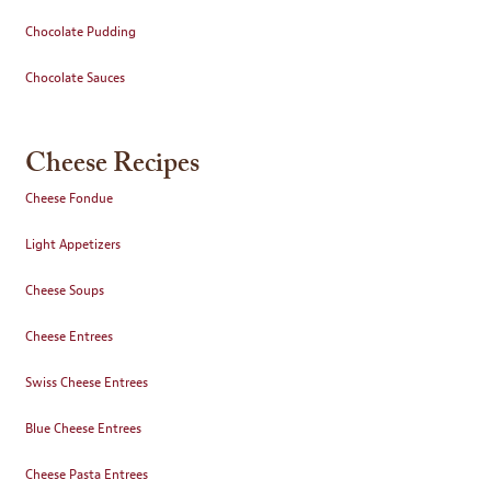
Chocolate Pudding
Chocolate Sauces
Cheese Recipes
Cheese Fondue
Light Appetizers
Cheese Soups
Cheese Entrees
Swiss Cheese Entrees
Blue Cheese Entrees
Cheese Pasta Entrees