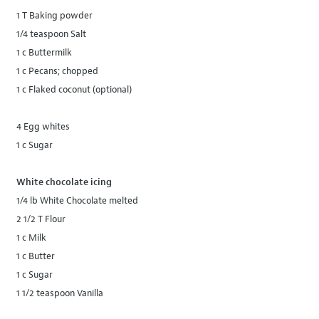
1 T Baking powder
1/4 teaspoon Salt
1 c Buttermilk
1 c Pecans; chopped
1 c Flaked coconut (optional)
4 Egg whites
1 c Sugar
White chocolate icing
1/4 lb White Chocolate melted
2 1/2 T Flour
1 c Milk
1 c Butter
1 c Sugar
1 1/2 teaspoon Vanilla