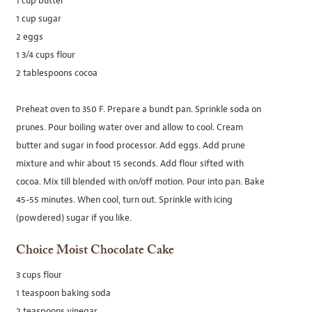
1 cup butter
1 cup sugar
2 eggs
1 3/4 cups flour
2 tablespoons cocoa
Preheat oven to 350 F. Prepare a bundt pan. Sprinkle soda on
prunes. Pour boiling water over and allow to cool. Cream
butter and sugar in food processor. Add eggs. Add prune
mixture and whir about 15 seconds. Add flour sifted with
cocoa. Mix till blended with on/off motion. Pour into pan. Bake
45-55 minutes. When cool, turn out. Sprinkle with icing
(powdered) sugar if you like.
Choice Moist Chocolate Cake
3 cups flour
1 teaspoon baking soda
2 teaspoons vinegar