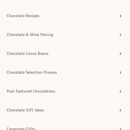
Chocolate Recipes
Chocolate & Wine Pairing
Chocolate Cocoa Beans
Chocolate Selection Process
Past Featured Chocolatiers
Chocolate Gift Ideas
Corporate Gifts