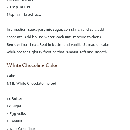
2 Tbsp. Butter
1 tsp. vanilla extract.
In a medium saucepan, mix sugar, cornstarch and salt; add
chocolate. Add boiling water; cook until mixture thickens.
Remove from heat. Beat in butter and vanilla. Spread on cake
while hot for a glossy frosting that remains soft and smooth.
White Chocolate Cake
Cake
1/4 lb White Chocolate melted
1 c Butter
1 c Sugar
4 Egg yolks
1 T Vanilla
2 1/2 c Cake flour