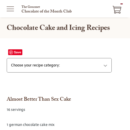
ITEM
The Gourmet
Chocolate of the Month Club
IN
CART
Chocolate Cake and Icing Recipes
Save
SELECT
Almost Better Than Sex Cake
16 servings
1 german chocolate cake mix