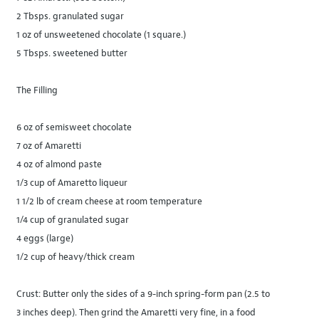
2 Tbsps. granulated sugar
1 oz of unsweetened chocolate (1 square.)
5 Tbsps. sweetened butter
The Filling
6 oz of semisweet chocolate
7 oz of Amaretti
4 oz of almond paste
1/3 cup of Amaretto liqueur
1 1/2 lb of cream cheese at room temperature
1/4 cup of granulated sugar
4 eggs (large)
1/2 cup of heavy/thick cream
Crust: Butter only the sides of a 9-inch spring-form pan (2.5 to
3 inches deep). Then grind the Amaretti very fine, in a food