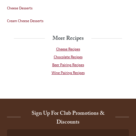
Cheese Desserts
Cream Cheese Desserts
More Recipes
Cheese Recipes
Chocolate Recipes
Beer Pairing Recipes
Wine Pairing Recipes
Sign Up For Club Promotions &
Discounts