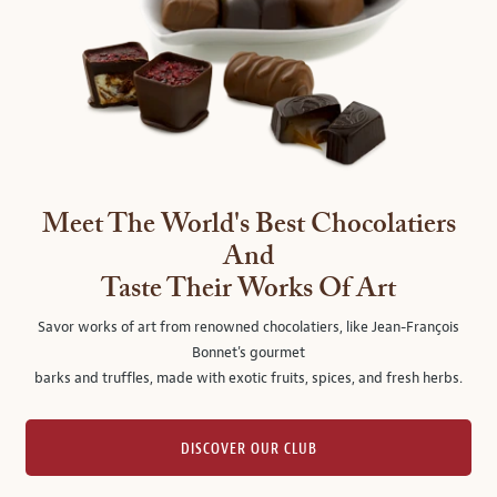
Meet The World's Best Chocolatiers
And
Taste Their Works Of Art
Savor works of art from renowned chocolatiers, like Jean-François
Bonnet's gourmet
barks and truffles, made with exotic fruits, spices, and fresh herbs.
DISCOVER OUR CLUB