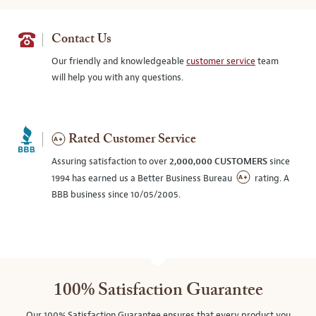
Contact Us
Our friendly and knowledgeable
customer service
team
will help you with any questions.
Rated Customer Service
Assuring satisfaction to over
2,000,000 CUSTOMERS
since
1994 has earned us a Better Business Bureau
rating. A
BBB business since 10/05/2005.
100% Satisfaction Guarantee
Our 100% Satisfaction Guarantee ensures that every product you