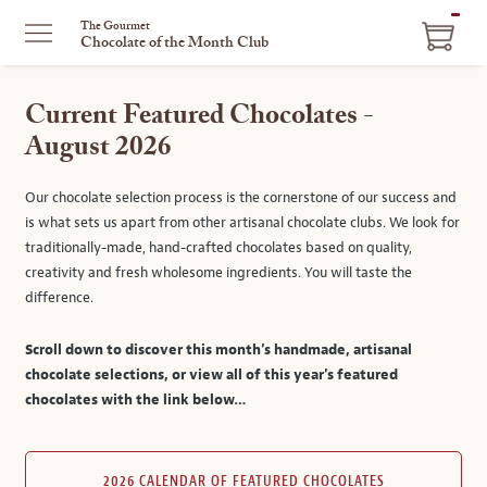
ITEM
The Gourmet
Chocolate of the Month Club
IN
CART
Current Featured Chocolates -
August 2026
Our chocolate selection process is the cornerstone of our success and
is what sets us apart from other artisanal chocolate clubs. We look for
traditionally-made, hand-crafted chocolates based on quality,
creativity and fresh wholesome ingredients. You will taste the
difference.
Scroll down to discover this month’s handmade, artisanal
chocolate selections, or view all of this year's featured
chocolates with the link below…
2026 CALENDAR OF FEATURED CHOCOLATES