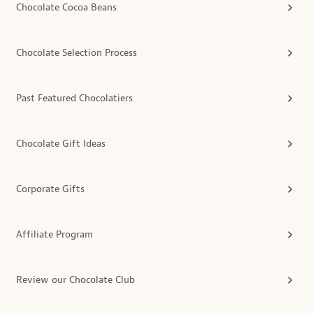
Chocolate Cocoa Beans
Chocolate Selection Process
Past Featured Chocolatiers
Chocolate Gift Ideas
Corporate Gifts
Affiliate Program
Review our Chocolate Club