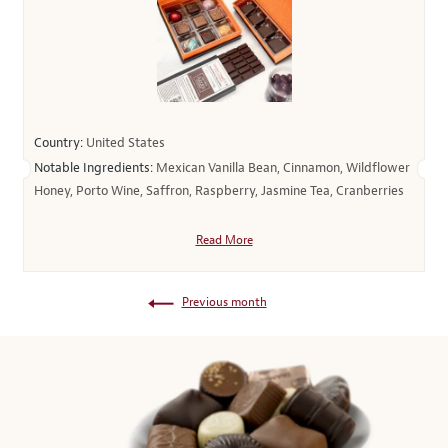
Country:
United States
Notable Ingredients:
Mexican Vanilla Bean, Cinnamon, Wildflower
Honey, Porto Wine, Saffron, Raspberry, Jasmine Tea, Cranberries
Read More
Previous month