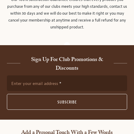
purchase from any of our clubs meets your high standards, contact us
within 30 days and we will do our best to make it right or you may
cancel your membership at anytime and receive a full refund for any
unshipped product.
Sign Up For Club Promotions &
Discounts
Enter your email address
SUBSCRIBE
Add a Personal Touch With a Few Words