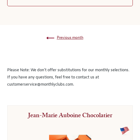
Previous month
Please Note:
We don’t offer substitutions for our monthly selections.
If you have any questions, feel free to contact us at
customerservice@monthlyclubs.com
.
Jean-Marie Auboine Chocolatier