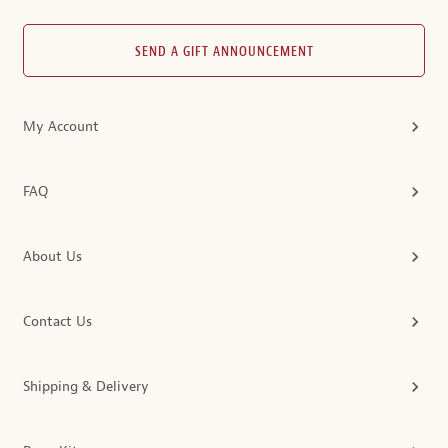
SEND A GIFT ANNOUNCEMENT
My Account
FAQ
About Us
Contact Us
Shipping & Delivery