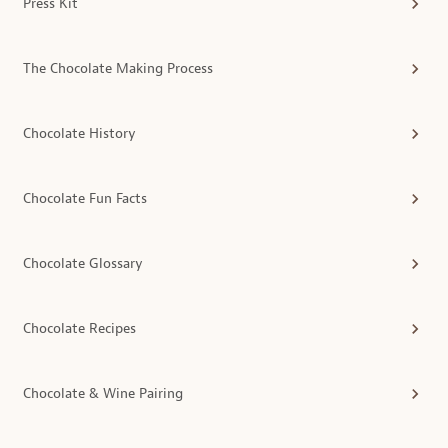
Press Kit
The Chocolate Making Process
Chocolate History
Chocolate Fun Facts
Chocolate Glossary
Chocolate Recipes
Chocolate & Wine Pairing