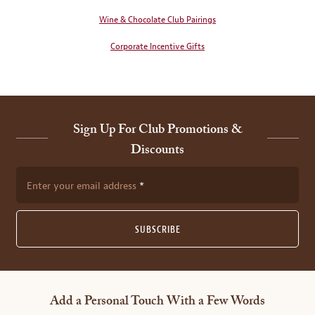
Wine & Chocolate Club Pairings
Corporate Incentive Gifts
Sign Up For Club Promotions &
Discounts
Enter your email address
SUBSCRIBE
Add a Personal Touch With a Few Words