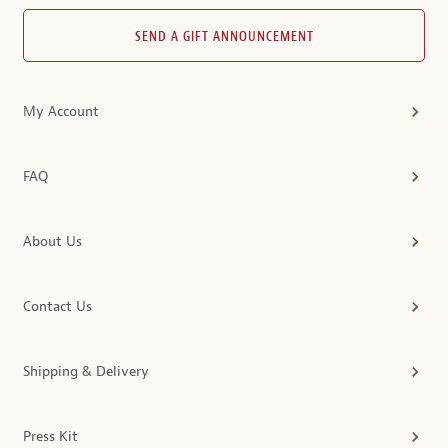
SEND A GIFT ANNOUNCEMENT
My Account
FAQ
About Us
Contact Us
Shipping & Delivery
Press Kit