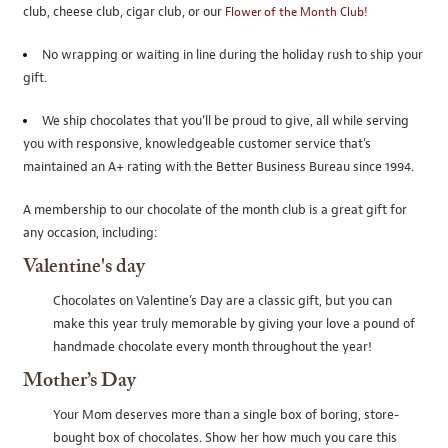
club, cheese club, cigar club, or our
Flower of the Month Club!
No wrapping or waiting in line during the holiday rush to ship your
gift.
We ship chocolates that you’ll be proud to give, all while serving
you with responsive, knowledgeable customer service that’s
maintained an A+ rating with the Better Business Bureau since 1994.
A membership to our chocolate of the month club is a great gift for
any occasion, including:
Valentine's day
Chocolates on Valentine’s Day are a classic gift, but you can
make this year truly memorable by giving your love a pound of
handmade chocolate every month throughout the year!
Mother’s Day
Your Mom deserves more than a single box of boring, store-
bought box of chocolates. Show her how much you care this