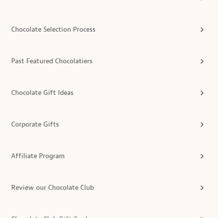
Chocolate Selection Process
Past Featured Chocolatiers
Chocolate Gift Ideas
Corporate Gifts
Affiliate Program
Review our Chocolate Club