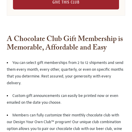
GIVE THIS CLUB
A Chocolate Club Gift Membership is
Memorable, Affordable and Easy
You can select gift memberships from 2 to 12 shipments and send
them every month, every other, quarterly, or even on specific months
that you determine. Rest assured, your generosity with every
delivery.
Custom gift announcements can easily be printed now or even
emailed on the date you choose.
Members can fully customize their monthly chocolate club with
our Design Your Own Club™ program! Our unique club combination
option allows you to pair our chocolate club with our beer club, wine