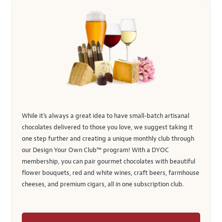
While it’s always a great idea to have small-batch artisanal
chocolates delivered to those you love, we suggest taking it
one step further and creating a unique monthly club through
our Design Your Own Club™ program! With a DYOC
membership, you can pair gourmet chocolates with beautiful
flower bouquets, red and white wines, craft beers, farmhouse
cheeses, and premium cigars, all in one subscription club.