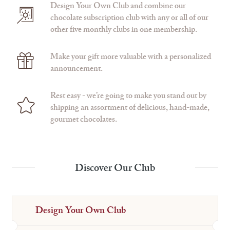
Design Your Own Club and combine our
chocolate subscription club with any or all of our
other five monthly clubs in one membership.
Make your gift more valuable with a personalized
announcement.
Rest easy - we’re going to make you stand out by
shipping an assortment of delicious, hand-made,
gourmet chocolates.
Discover Our Club
Design Your Own Club