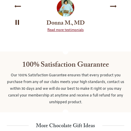
Donna M., MD
PAUSE
Read more testimonials
SLIDE
ROTATION
100% Satisfaction Guarantee
Our 100% Satisfaction Guarantee ensures that every product you
purchase from any of our clubs meets your high standards, contact us
within 30 days and we will do our best to make it right or you may
cancel your membership at anytime and receive a full refund for any
unshipped product.
More Chocolate Gift Ideas