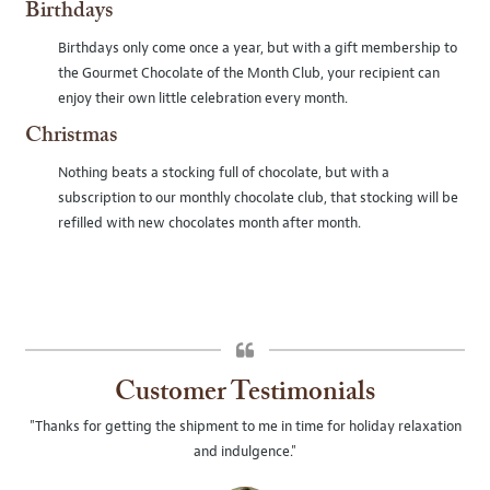
Birthdays
Birthdays only come once a year, but with a gift membership to
the Gourmet Chocolate of the Month Club, your recipient can
enjoy their own little celebration every month.
Christmas
Nothing beats a stocking full of chocolate, but with a
subscription to our monthly chocolate club, that stocking will be
refilled with new chocolates month after month.
Customer Testimonials
"Thanks for getting the shipment to me in time for holiday relaxation
and indulgence."