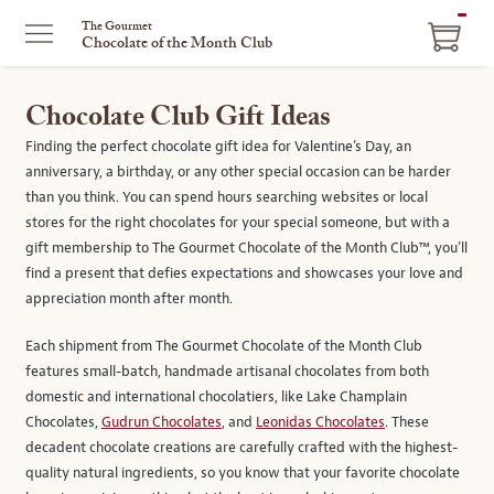
ITEM
The Gourmet
Chocolate of the Month Club
IN
CART
Chocolate Club Gift Ideas
Finding the perfect chocolate gift idea for Valentine’s Day, an
anniversary, a birthday, or any other special occasion can be harder
than you think. You can spend hours searching websites or local
stores for the right chocolates for your special someone, but with a
gift membership to The Gourmet Chocolate of the Month Club™, you’ll
find a present that defies expectations and showcases your love and
appreciation month after month.
Each shipment from The Gourmet Chocolate of the Month Club
features small-batch, handmade artisanal chocolates from both
domestic and international chocolatiers, like Lake Champlain
Chocolates,
Gudrun Chocolates
, and
Leonidas Chocolates
. These
decadent chocolate creations are carefully crafted with the highest-
quality natural ingredients, so you know that your favorite chocolate