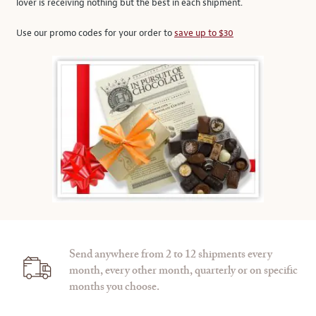
lover is receiving nothing but the best in each shipment.
Use our promo codes for your order to
save up to $30
Send anywhere from 2 to 12 shipments every
month, every other month, quarterly or on specific
months you choose.