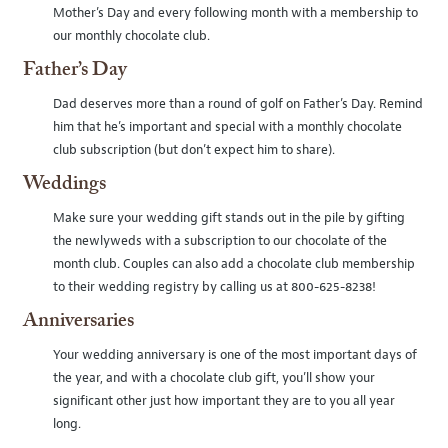
Mother’s Day and every following month with a membership to
our monthly chocolate club.
Father’s Day
Dad deserves more than a round of golf on Father’s Day. Remind
him that he’s important and special with a monthly chocolate
club subscription (but don’t expect him to share).
Weddings
Make sure your wedding gift stands out in the pile by gifting
the newlyweds with a subscription to our chocolate of the
month club. Couples can also add a chocolate club membership
to their wedding registry by calling us at 800-625-8238!
Anniversaries
Your wedding anniversary is one of the most important days of
the year, and with a chocolate club gift, you’ll show your
significant other just how important they are to you all year
long.