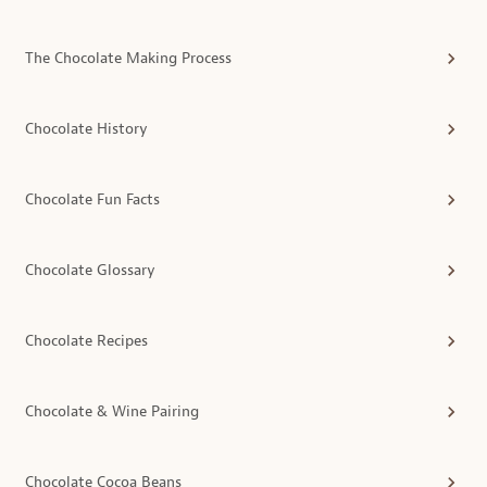
The Chocolate Making Process
Chocolate History
Chocolate Fun Facts
Chocolate Glossary
Chocolate Recipes
Chocolate & Wine Pairing
Chocolate Cocoa Beans