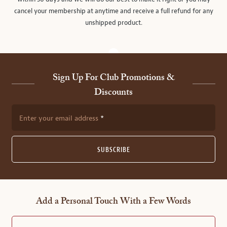
cancel your membership at anytime and receive a full refund for any
unshipped product.
Sign Up For Club Promotions &
Discounts
Enter your email address
SUBSCRIBE
Add a Personal Touch With a Few Words