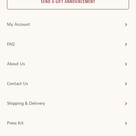
SEND A GIFT ANNOUNCEMENT
My Account
FAQ
About Us
Contact Us
Shipping & Delivery
Press Kit