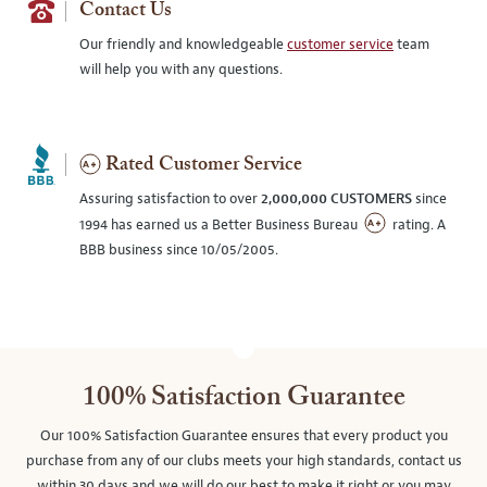
Contact Us
Our friendly and knowledgeable
customer service
team
will help you with any questions.
Rated Customer Service
Assuring satisfaction to over
2,000,000 CUSTOMERS
since
1994 has earned us a Better Business Bureau
rating. A
BBB business since 10/05/2005.
100% Satisfaction Guarantee
Our 100% Satisfaction Guarantee ensures that every product you
purchase from any of our clubs meets your high standards, contact us
within 30 days and we will do our best to make it right or you may