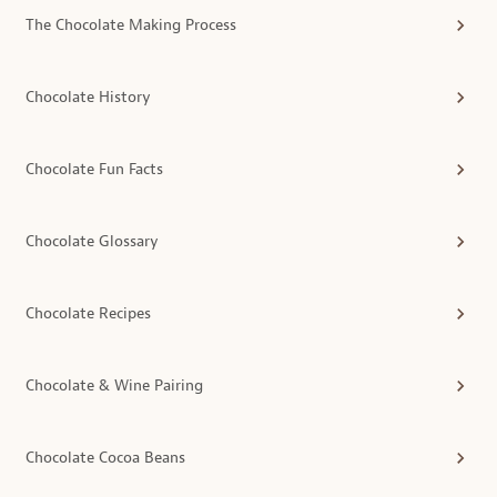
The Chocolate Making Process
Chocolate History
Chocolate Fun Facts
Chocolate Glossary
Chocolate Recipes
Chocolate & Wine Pairing
Chocolate Cocoa Beans