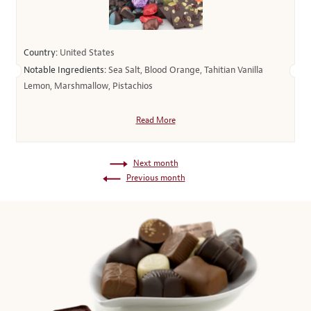
Country:
United States
Notable Ingredients:
Sea Salt, Blood Orange, Tahitian Vanilla
Lemon, Marshmallow, Pistachios
Read More
Next month
Previous month