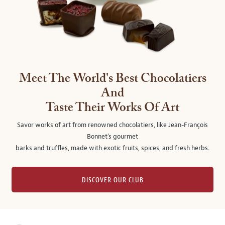
Meet The World's Best Chocolatiers
And
Taste Their Works Of Art
Savor works of art from renowned chocolatiers, like Jean-François
Bonnet's gourmet
barks and truffles, made with exotic fruits, spices, and fresh herbs.
DISCOVER OUR CLUB