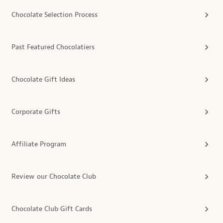
Chocolate Selection Process
Past Featured Chocolatiers
Chocolate Gift Ideas
Corporate Gifts
Affiliate Program
Review our Chocolate Club
Chocolate Club Gift Cards