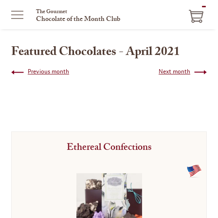
ITEM
The Gourmet
Chocolate of the Month Club
IN
CART
Featured Chocolates - April 2021
Previous month
Next month
Ethereal Confections