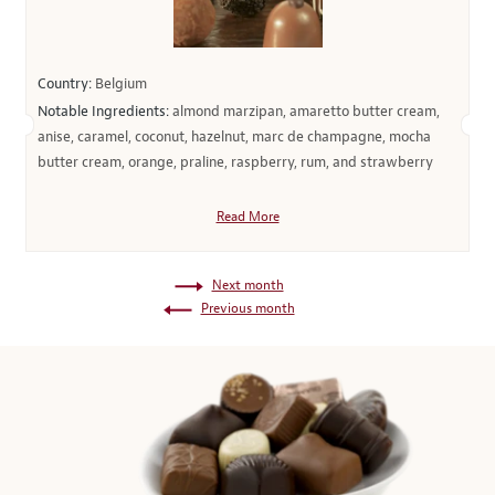
Country:
Belgium
Notable Ingredients:
almond marzipan, amaretto butter cream,
anise, caramel, coconut, hazelnut, marc de champagne, mocha
butter cream, orange, praline, raspberry, rum, and strawberry
Read More
Next month
Previous month