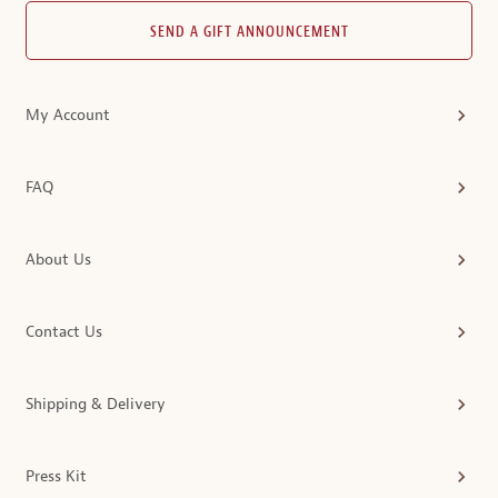
SEND A GIFT ANNOUNCEMENT
My Account
FAQ
About Us
Contact Us
Shipping & Delivery
Press Kit