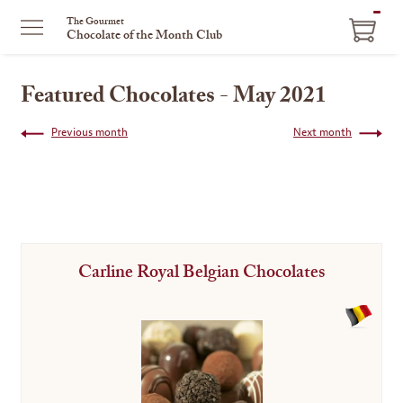
ITEM
The Gourmet
Chocolate of the Month Club
IN
CART
Featured Chocolates - May 2021
Previous month
Next month
Carline Royal Belgian Chocolates