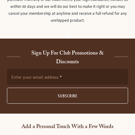
within 30 days and we will do our best to make it right or you may
cancel your membership at anytime and receive a full refund for any
unshipped product.
Sign Up For Club Promotions &
Discounts
Enter your email address
SUBSCRIBE
Add a Personal Touch With a Few Words