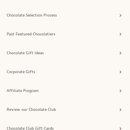
Chocolate Selection Process
Past Featured Chocolatiers
Chocolate Gift Ideas
Corporate Gifts
Affiliate Program
Review our Chocolate Club
Chocolate Club Gift Cards