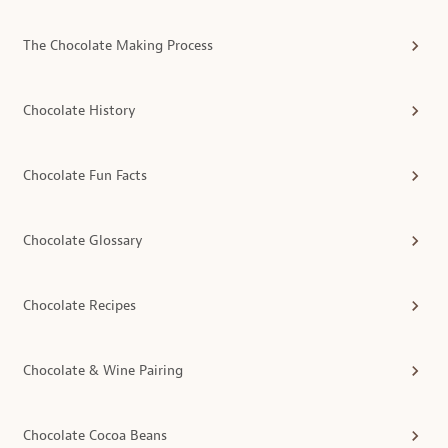
The Chocolate Making Process
Chocolate History
Chocolate Fun Facts
Chocolate Glossary
Chocolate Recipes
Chocolate & Wine Pairing
Chocolate Cocoa Beans