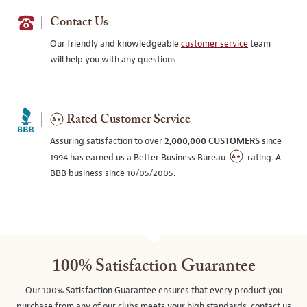
Contact Us
Our friendly and knowledgeable
customer service
team
will help you with any questions.
Rated Customer Service
Assuring satisfaction to over
2,000,000 CUSTOMERS
since
1994 has earned us a Better Business Bureau
rating. A
BBB business since 10/05/2005.
100% Satisfaction Guarantee
Our 100% Satisfaction Guarantee ensures that every product you
purchase from any of our clubs meets your high standards, contact us