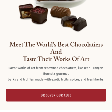
Meet The World's Best Chocolatiers
And
Taste Their Works Of Art
Savor works of art from renowned chocolatiers, like Jean-François
Bonnet's gourmet
barks and truffles, made with exotic fruits, spices, and fresh herbs.
DISCOVER OUR CLUB