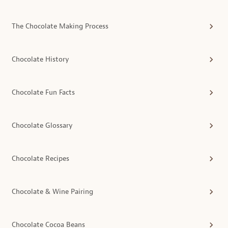
The Chocolate Making Process
Chocolate History
Chocolate Fun Facts
Chocolate Glossary
Chocolate Recipes
Chocolate & Wine Pairing
Chocolate Cocoa Beans