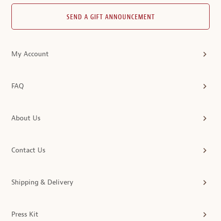
SEND A GIFT ANNOUNCEMENT
My Account
FAQ
About Us
Contact Us
Shipping & Delivery
Press Kit