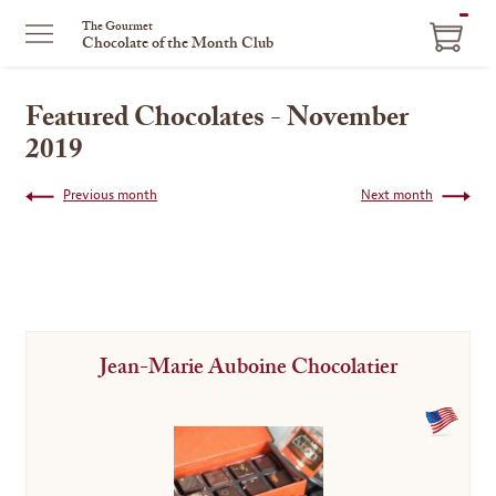
ITEM
The Gourmet
Chocolate of the Month Club
IN
CART
Featured Chocolates - November
2019
Previous month
Next month
Jean-Marie Auboine Chocolatier