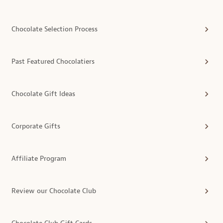
Chocolate Selection Process
Past Featured Chocolatiers
Chocolate Gift Ideas
Corporate Gifts
Affiliate Program
Review our Chocolate Club