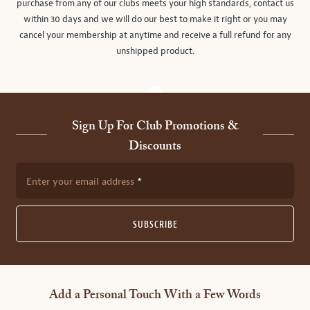
purchase from any of our clubs meets your high standards, contact us
within 30 days and we will do our best to make it right or you may
cancel your membership at anytime and receive a full refund for any
unshipped product.
Sign Up For Club Promotions &
Discounts
Enter your email address
SUBSCRIBE
Add a Personal Touch With a Few Words