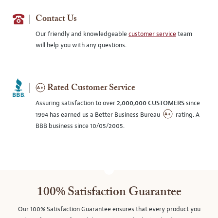
Contact Us
Our friendly and knowledgeable
customer service
team
will help you with any questions.
Rated Customer Service
Assuring satisfaction to over
2,000,000 CUSTOMERS
since
1994 has earned us a Better Business Bureau
rating. A
BBB business since 10/05/2005.
100% Satisfaction Guarantee
Our 100% Satisfaction Guarantee ensures that every product you