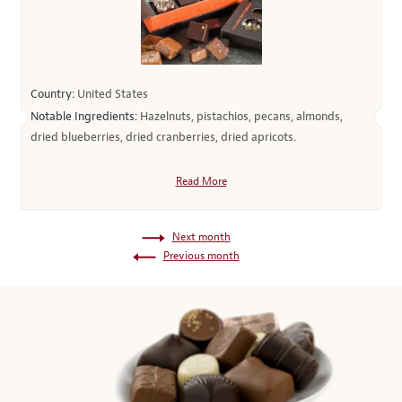
Country:
United States
Notable Ingredients:
Hazelnuts, pistachios, pecans, almonds,
dried blueberries, dried cranberries, dried apricots.
Read More
Next month
Previous month