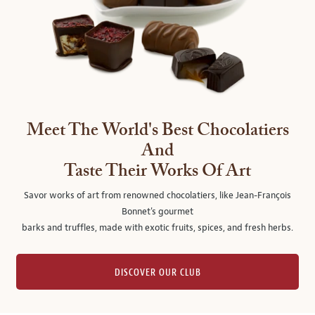
Meet The World's Best Chocolatiers
And
Taste Their Works Of Art
Savor works of art from renowned chocolatiers, like Jean-François
Bonnet's gourmet
barks and truffles, made with exotic fruits, spices, and fresh herbs.
DISCOVER OUR CLUB