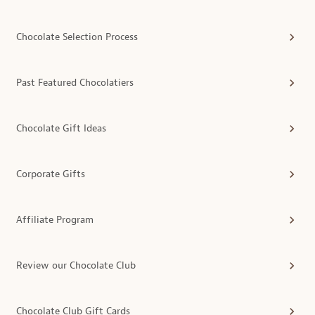
Chocolate Selection Process
Past Featured Chocolatiers
Chocolate Gift Ideas
Corporate Gifts
Affiliate Program
Review our Chocolate Club
Chocolate Club Gift Cards