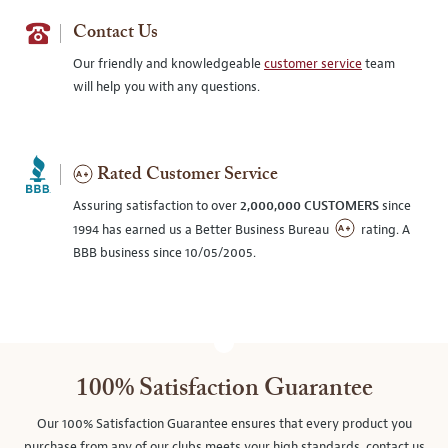
Contact Us
Our friendly and knowledgeable
customer service
team
will help you with any questions.
Rated Customer Service
Assuring satisfaction to over
2,000,000 CUSTOMERS
since
1994 has earned us a Better Business Bureau
rating. A
BBB business since 10/05/2005.
100% Satisfaction Guarantee
Our 100% Satisfaction Guarantee ensures that every product you
purchase from any of our clubs meets your high standards, contact us