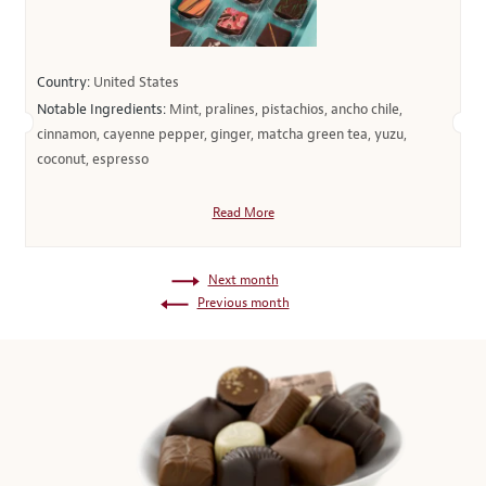
Country:
United States
Notable Ingredients:
Mint, pralines, pistachios, ancho chile,
cinnamon, cayenne pepper, ginger, matcha green tea, yuzu,
coconut, espresso
Read More
Next month
Previous month