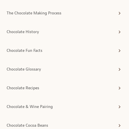
The Chocolate Making Process
Chocolate History
Chocolate Fun Facts
Chocolate Glossary
Chocolate Recipes
Chocolate & Wine Pairing
Chocolate Cocoa Beans