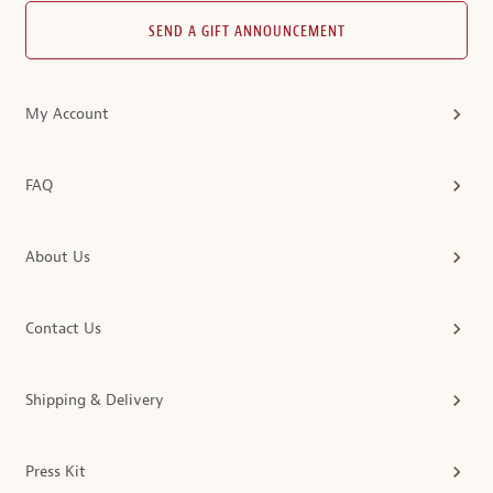
SEND A GIFT ANNOUNCEMENT
My Account
FAQ
About Us
Contact Us
Shipping & Delivery
Press Kit