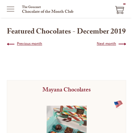
ITEM
The Gourmet
Chocolate of the Month Club
IN
CART
Featured Chocolates - December 2019
Previous month
Next month
Mayana Chocolates