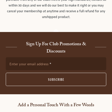
within 30 days and we will do our best to make it right or you may
cancel your membership at anytime and receive a full refund for any
unshipped product.
Sign Up For Club Promotions &
Discounts
Enter your email address
SUBSCRIBE
Add a Personal Touch With a Few Words