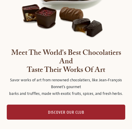
Meet The World's Best Chocolatiers
And
Taste Their Works Of Art
Savor works of art from renowned chocolatiers, like Jean-François
Bonnet's gourmet
barks and truffles, made with exotic fruits, spices, and fresh herbs.
DISCOVER OUR CLUB