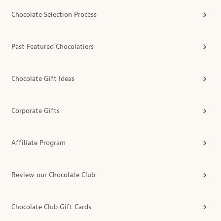
Chocolate Selection Process
Past Featured Chocolatiers
Chocolate Gift Ideas
Corporate Gifts
Affiliate Program
Review our Chocolate Club
Chocolate Club Gift Cards