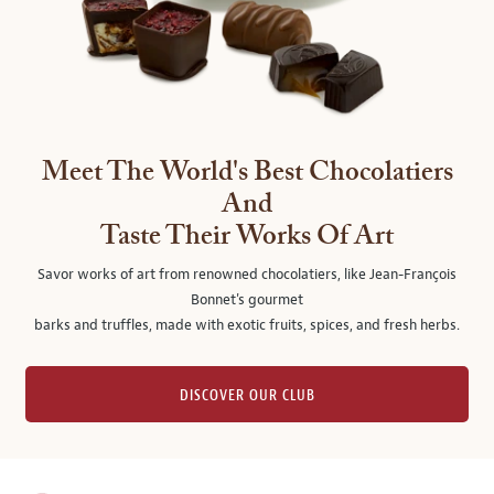
Meet The World's Best Chocolatiers
And
Taste Their Works Of Art
Savor works of art from renowned chocolatiers, like Jean-François
Bonnet's gourmet
barks and truffles, made with exotic fruits, spices, and fresh herbs.
DISCOVER OUR CLUB