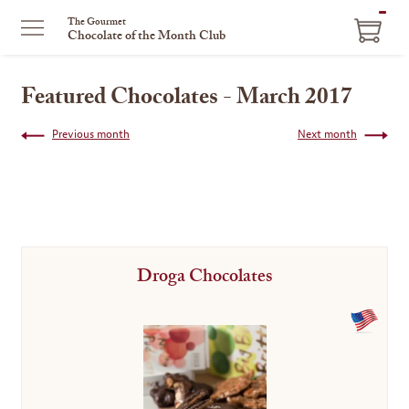
ITEM
The Gourmet
Chocolate of the Month Club
IN
CART
Featured Chocolates - March 2017
Previous month
Next month
Droga Chocolates