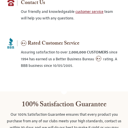
Contact Us
Our friendly and knowledgeable
customer service
team
will help you with any questions.
Rated Customer Service
Assuring satisfaction to over
2,000,000 CUSTOMERS
since
1994 has earned us a Better Business Bureau
rating. A
BBB business since 10/05/2005.
100% Satisfaction Guarantee
Our 100% Satisfaction Guarantee ensures that every product you
purchase from any of our clubs meets your high standards, contact us
within 30 days and we will do our best to make it right or you may