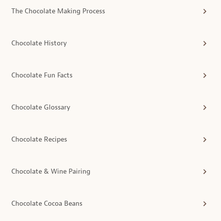
The Chocolate Making Process
Chocolate History
Chocolate Fun Facts
Chocolate Glossary
Chocolate Recipes
Chocolate & Wine Pairing
Chocolate Cocoa Beans