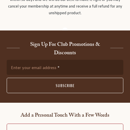
cancel your membership at anytime and receive a full refund for any
unshipped product.
Sign Up For Club Promotions &
Discounts
Enter your email address
SUBSCRIBE
Add a Personal Touch With a Few Words