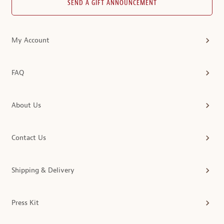
SEND A GIFT ANNOUNCEMENT
My Account
FAQ
About Us
Contact Us
Shipping & Delivery
Press Kit