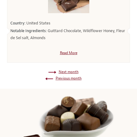
Country:
United States
Notable Ingredients:
Guittard Chocolate, Wildflower Honey, Fleur
de Sel salt, Almonds
Read More
Next month
Previous month