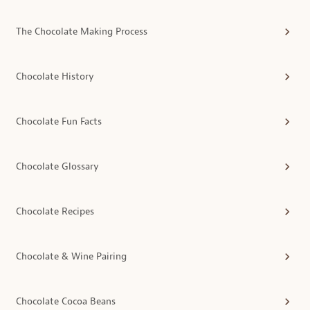
The Chocolate Making Process
Chocolate History
Chocolate Fun Facts
Chocolate Glossary
Chocolate Recipes
Chocolate & Wine Pairing
Chocolate Cocoa Beans