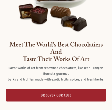
Meet The World's Best Chocolatiers
And
Taste Their Works Of Art
Savor works of art from renowned chocolatiers, like Jean-François
Bonnet's gourmet
barks and truffles, made with exotic fruits, spices, and fresh herbs.
DISCOVER OUR CLUB