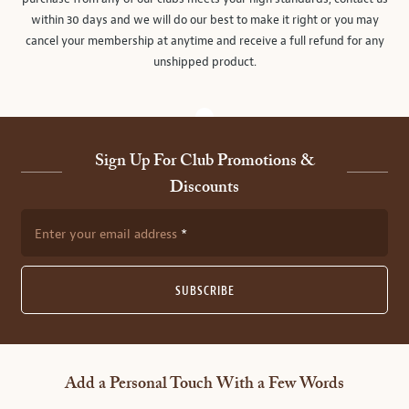
within 30 days and we will do our best to make it right or you may
cancel your membership at anytime and receive a full refund for any
unshipped product.
Sign Up For Club Promotions &
Discounts
Enter your email address
SUBSCRIBE
Add a Personal Touch With a Few Words