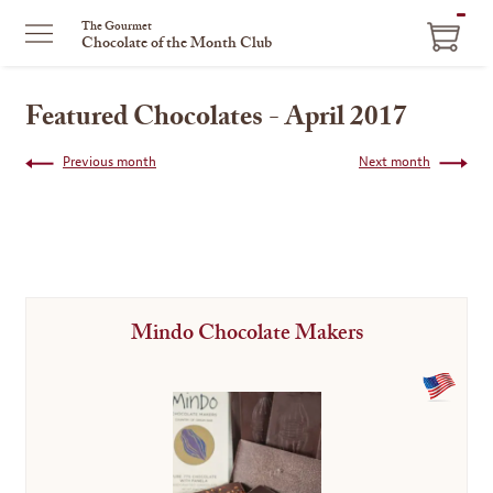
ITEM
The Gourmet
Chocolate of the Month Club
IN
CART
Featured Chocolates - April 2017
Previous month
Next month
Mindo Chocolate Makers