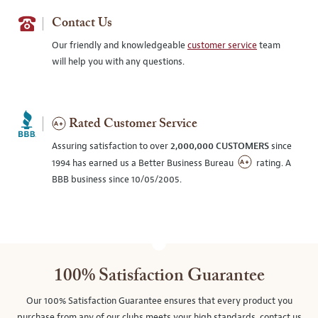
Contact Us
Our friendly and knowledgeable
customer service
team
will help you with any questions.
Rated Customer Service
Assuring satisfaction to over
2,000,000 CUSTOMERS
since
1994 has earned us a Better Business Bureau
rating. A
BBB business since 10/05/2005.
100% Satisfaction Guarantee
Our 100% Satisfaction Guarantee ensures that every product you
purchase from any of our clubs meets your high standards, contact us