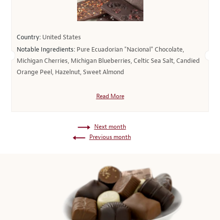
Country:
United States
Notable Ingredients:
Pure Ecuadorian "Nacional" Chocolate,
Michigan Cherries, Michigan Blueberries, Celtic Sea Salt, Candied
Orange Peel, Hazelnut, Sweet Almond
Read More
Next month
Previous month