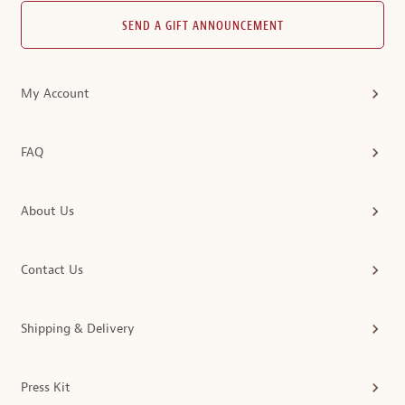
SEND A GIFT ANNOUNCEMENT
My Account
FAQ
About Us
Contact Us
Shipping & Delivery
Press Kit