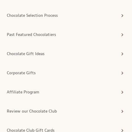
Chocolate Selection Process
Past Featured Chocolatiers
Chocolate Gift Ideas
Corporate Gifts
Affiliate Program
Review our Chocolate Club
Chocolate Club Gift Cards