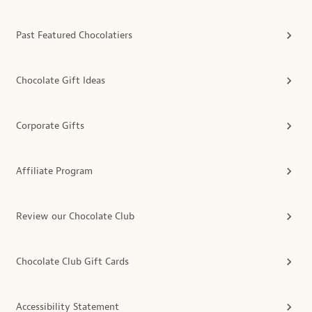
Past Featured Chocolatiers
Chocolate Gift Ideas
Corporate Gifts
Affiliate Program
Review our Chocolate Club
Chocolate Club Gift Cards
Accessibility Statement