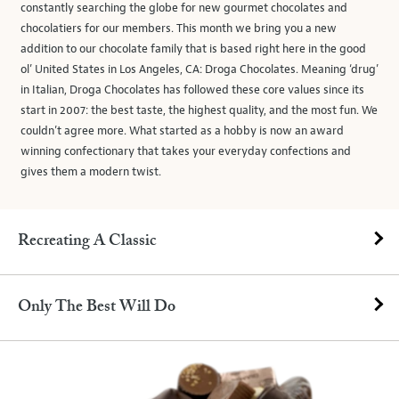
constantly searching the globe for new gourmet chocolates and
chocolatiers for our members. This month we bring you a new
addition to our chocolate family that is based right here in the good
ol’ United States in Los Angeles, CA: Droga Chocolates. Meaning ‘drug’
in Italian, Droga Chocolates has followed these core values since its
start in 2007: the best taste, the highest quality, and the most fun. We
couldn’t agree more. What started as a hobby is now an award
winning confectionary that takes your everyday confections and
gives them a modern twist.
Recreating A Classic
Only The Best Will Do