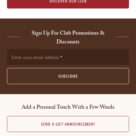
DISCOVER OUR CLUB
Sign Up For Club Promotions &
Discounts
Enter your email address
SUBSCRIBE
Add a Personal Touch With a Few Words
SEND A GIFT ANNOUNCEMENT