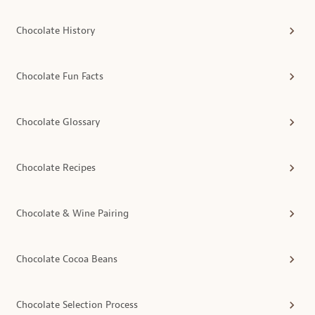
Chocolate History
Chocolate Fun Facts
Chocolate Glossary
Chocolate Recipes
Chocolate & Wine Pairing
Chocolate Cocoa Beans
Chocolate Selection Process