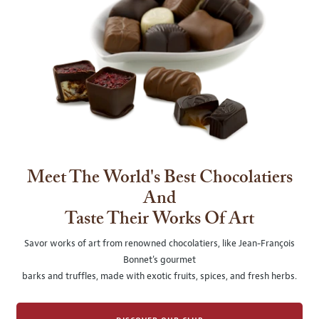
Meet The World's Best Chocolatiers
And
Taste Their Works Of Art
Savor works of art from renowned chocolatiers, like Jean-François
Bonnet's gourmet
barks and truffles, made with exotic fruits, spices, and fresh herbs.