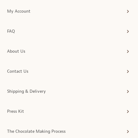
My Account
FAQ
About Us
Contact Us
Shipping & Delivery
Press Kit
The Chocolate Making Process