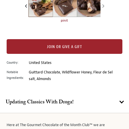
the
left.
Select
any
pinit
of
the
image
buttons
JOIN OR GIVE A GIFT
to
change
Country:
United States
the
Notable
Guittard Chocolate, Wildflower Honey, Fleur de Sel
main
Ingredients:
salt, Almonds
image
above.
Updating Classics With Droga!
Here at The Gourmet Chocolate of the Month Club™ we are