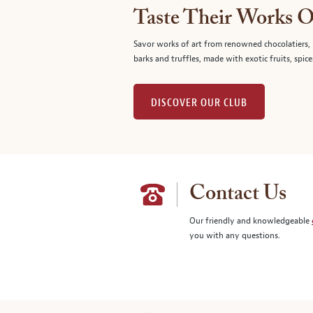
Taste Their Works O
Savor works of art from renowned chocolatiers, 
barks and truffles, made with exotic fruits, spice
DISCOVER OUR CLUB
Contact Us
Our friendly and knowledgeable
you with any questions.