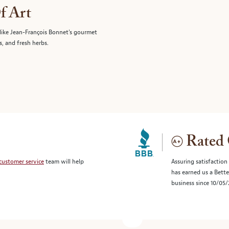
f Art
like Jean-François Bonnet's gourmet
s, and fresh herbs.
Rated 
customer service
team will help
Assuring satisfaction
has earned us a Bett
business since 10/05