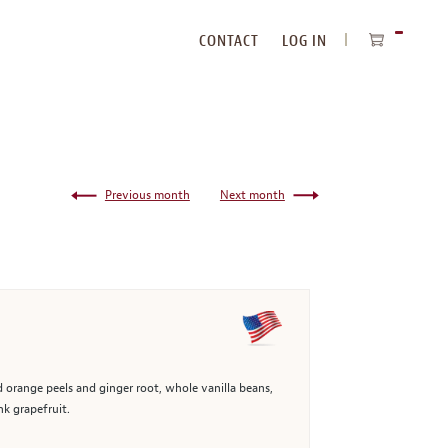
CONTACT
LOG IN
ITEMS
IN
CART
Previous month
Next month
d orange peels and ginger root, whole vanilla beans,
nk grapefruit.