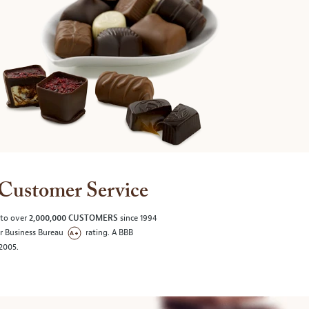
Customer Service
 to over
2,000,000 CUSTOMERS
since 1994
er Business Bureau
rating. A BBB
/2005.