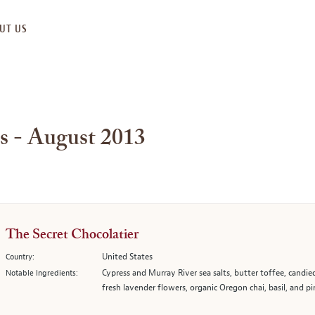
UT US
s - August 2013
The Secret Chocolatier
United States
Country:
Cypress and Murray River sea salts, butter toffee, candie
Notable Ingredients:
fresh lavender flowers, organic Oregon chai, basil, and pi