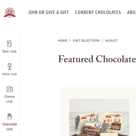
SKIP
JOIN OR GIVE A GIFT
CURRENT CHOCOLATES
ABO
TO
CONTENT
HOME
PAST SELECTIONS
AUGUST
Beer club
Featured Chocolate
Wine club
Cheese
club
Chocolate
club