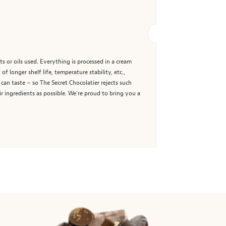
ts or oils used. Everything is processed in a cream
 longer shelf life, temperature stability, etc.,
 can taste – so The Secret Chocolatier rejects such
eir ingredients as possible. We’re proud to bring you a