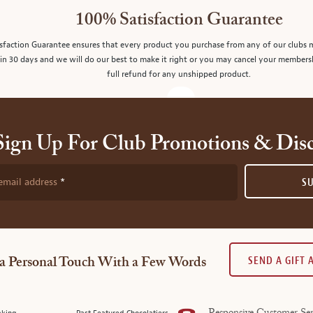
100% Satisfaction Guarantee
sfaction Guarantee ensures that every product you purchase from any of our clubs 
in 30 days and we will do our best to make it right or you may cancel your members
full refund for any unshipped product.
Sign Up For Club Promotions & Dis
email address
S
SEND A GIFT
a Personal Touch With a Few Words