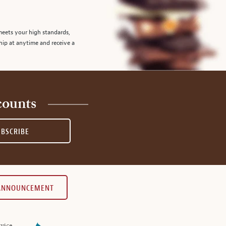
meets your high standards,
hip at anytime and receive a
counts
UBSCRIBE
 ANNOUNCEMENT