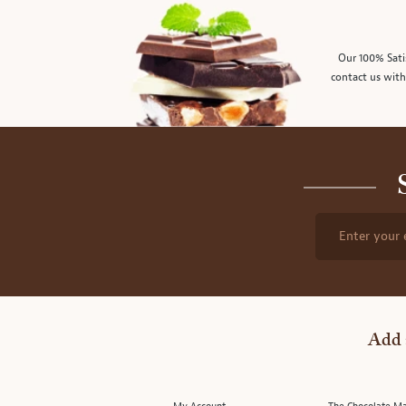
Our 100% Sati
contact us with
Enter your 
Add 