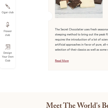
Cigar club
The Secret Chocolatier uses fresh seasonal
Flower
steeping method to bring out the peak flav
club
requires the introduction of a lot of scie
artificial approaches in favor of pure, all
selection of their classics as well as some
Design
Your Own
Club
Read More
Meet The World's Be