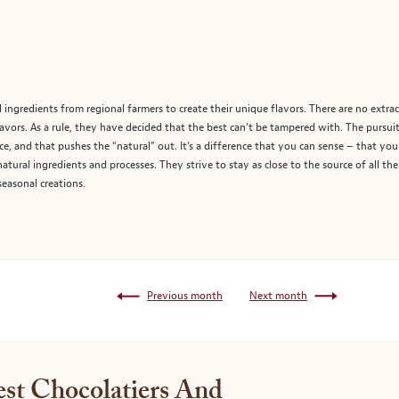
 ingredients from regional farmers to create their unique flavors. There are no extrac
ors. As a rule, they have decided that the best can’t be tampered with. The pursuit of
nce, and that pushes the “natural” out. It’s a difference that you can sense – that you
-natural ingredients and processes. They strive to stay as close to the source of all th
 seasonal creations.
Previous month
Next month
st Chocolatiers And