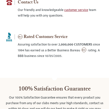
Contact Us
Our friendly and knowledgeable
customer service
team
will help you with any questions.
Rated Customer Service
Assuring satisfaction to over
2,000,000 CUSTOMERS
since
1994 has earned us a Better Business Bureau
rating. A
BBB business since 10/05/2005.
100% Satisfaction Guarantee
Our 100% Satisfaction Guarantee ensures that every product you
purchase from any of our clubs meets your high standards, contact us
within 30 days and we will do our best to make it right or you may