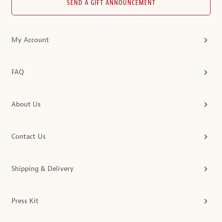
SEND A GIFT ANNOUNCEMENT
My Account
FAQ
About Us
Contact Us
Shipping & Delivery
Press Kit