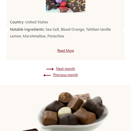
Country:
United States
Notable Ingredients:
Sea Salt, Blood Orange, Tahitian Vanilla
Lemon, Marshmallow, Pistachios
Read More
Next month
Previous month