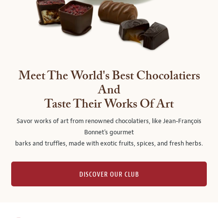
Meet The World's Best Chocolatiers
And
Taste Their Works Of Art
Savor works of art from renowned chocolatiers, like Jean-François
Bonnet's gourmet
barks and truffles, made with exotic fruits, spices, and fresh herbs.
DISCOVER OUR CLUB