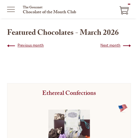
ITEM
The Gourmet
Chocolate of the Month Club
IN
CART
Featured Chocolates - March 2026
Previous month
Next month
Ethereal Confections