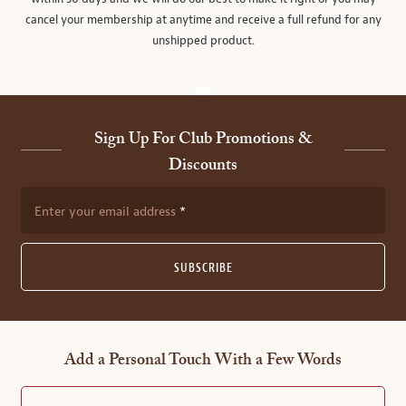
cancel your membership at anytime and receive a full refund for any
unshipped product.
Sign Up For Club Promotions &
Discounts
Enter your email address
SUBSCRIBE
Add a Personal Touch With a Few Words