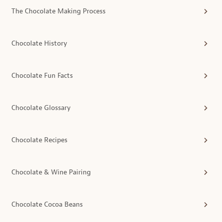
The Chocolate Making Process
Chocolate History
Chocolate Fun Facts
Chocolate Glossary
Chocolate Recipes
Chocolate & Wine Pairing
Chocolate Cocoa Beans