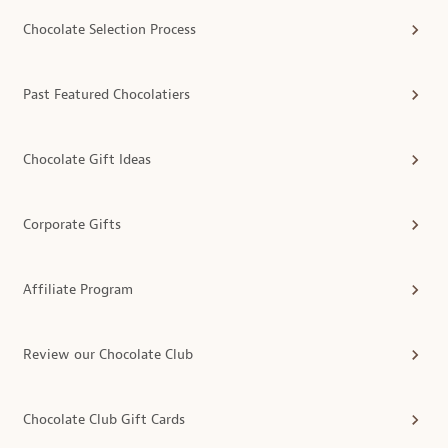
Chocolate Selection Process
Past Featured Chocolatiers
Chocolate Gift Ideas
Corporate Gifts
Affiliate Program
Review our Chocolate Club
Chocolate Club Gift Cards