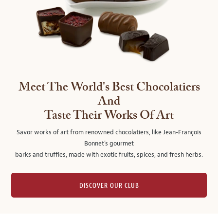
Meet The World's Best Chocolatiers
And
Taste Their Works Of Art
Savor works of art from renowned chocolatiers, like Jean-François
Bonnet's gourmet
barks and truffles, made with exotic fruits, spices, and fresh herbs.
DISCOVER OUR CLUB