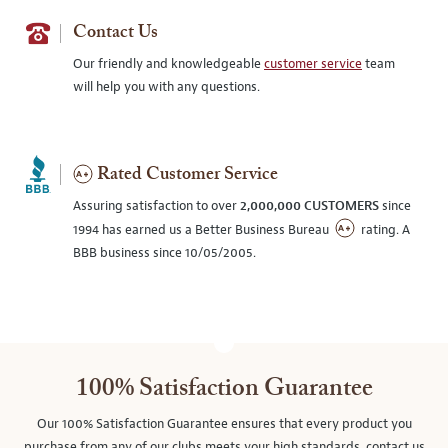
Contact Us
Our friendly and knowledgeable
customer service
team
will help you with any questions.
Rated Customer Service
Assuring satisfaction to over
2,000,000 CUSTOMERS
since
1994 has earned us a Better Business Bureau
rating. A
BBB business since 10/05/2005.
100% Satisfaction Guarantee
Our 100% Satisfaction Guarantee ensures that every product you
purchase from any of our clubs meets your high standards, contact us