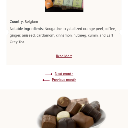
Country:
Belgium
Notable Ingredients:
Nougatine, crystallized orange peel, coffee,
ginger, aniseed, cardamom, cinnamon, nutmeg, cumin, and Earl
Grey Tea.
Read More
Next month
Previous month