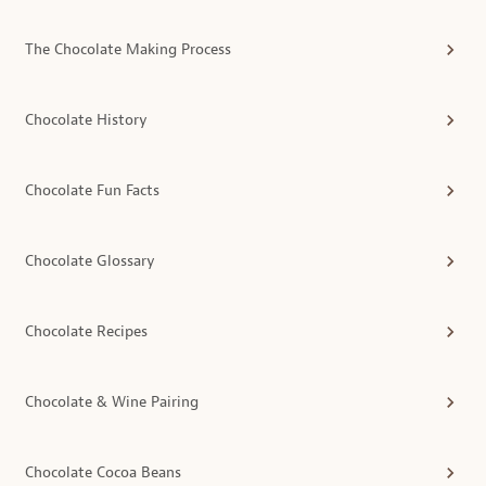
The Chocolate Making Process
Chocolate History
Chocolate Fun Facts
Chocolate Glossary
Chocolate Recipes
Chocolate & Wine Pairing
Chocolate Cocoa Beans