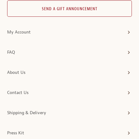
SEND A GIFT ANNOUNCEMENT
My Account
FAQ
About Us
Contact Us
Shipping & Delivery
Press Kit