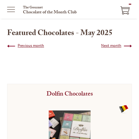
ITEM
The Gourmet
Chocolate of the Month Club
IN
CART
Featured Chocolates - May 2025
Previous month
Next month
Dolfin Chocolates