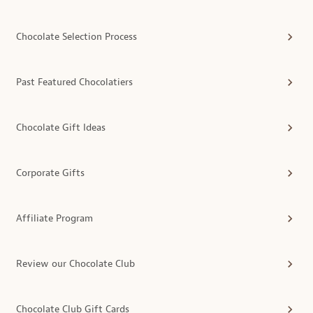
Chocolate Selection Process
Past Featured Chocolatiers
Chocolate Gift Ideas
Corporate Gifts
Affiliate Program
Review our Chocolate Club
Chocolate Club Gift Cards