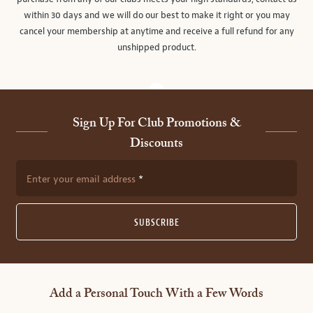
within 30 days and we will do our best to make it right or you may
cancel your membership at anytime and receive a full refund for any
unshipped product.
Sign Up For Club Promotions &
Discounts
Enter your email address
SUBSCRIBE
Add a Personal Touch With a Few Words