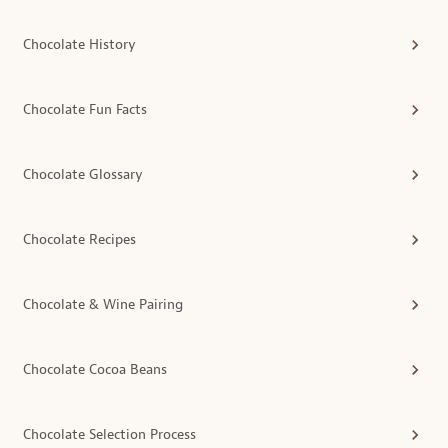
Chocolate History
Chocolate Fun Facts
Chocolate Glossary
Chocolate Recipes
Chocolate & Wine Pairing
Chocolate Cocoa Beans
Chocolate Selection Process