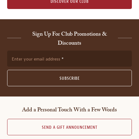
DISCOVER OUR CLUB
Sign Up For Club Promotions &
Discounts
Enter your email address
SUBSCRIBE
Add a Personal Touch With a Few Words
SEND A GIFT ANNOUNCEMENT