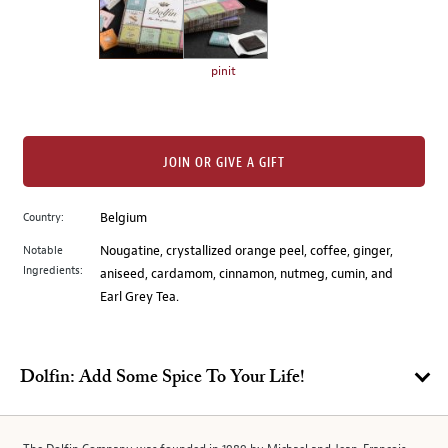
the
left.
Select
any
pinit
of
the
image
buttons
JOIN OR GIVE A GIFT
to
change
Country:
Belgium
the
Notable
Nougatine, crystallized orange peel, coffee, ginger,
main
Ingredients:
aniseed, cardamom, cinnamon, nutmeg, cumin, and
image
Earl Grey Tea.
above.
Dolfin: Add Some Spice To Your Life!