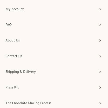
My Account
FAQ
About Us
Contact Us
Shipping & Delivery
Press Kit
The Chocolate Making Process