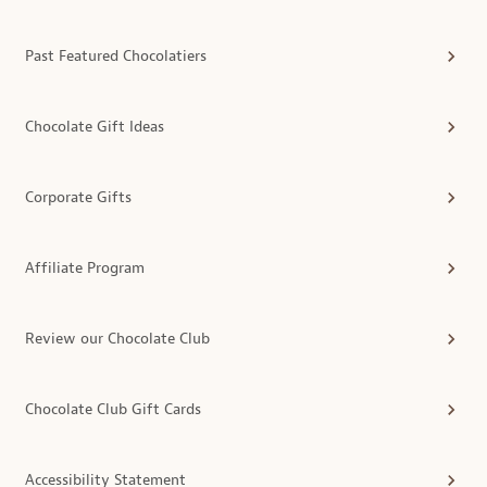
Past Featured Chocolatiers
Chocolate Gift Ideas
Corporate Gifts
Affiliate Program
Review our Chocolate Club
Chocolate Club Gift Cards
Accessibility Statement