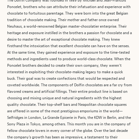
The Dolfin Company was founded in 1989 by Michael and Jean-Francois
Poncelet, brothers who can attribute their infatuation and experience with
chocolate to fortuitous parentage. They were born into the great Belgian
tradition of chocolate making. Their mother and father once owned
Neuhaus, a world-renowned Belgian master-chocolatier enterprise. Their
heritage and exposure instilled in the brothers a passion for chocolate and a
desire to master the art of exceptional chocolate making. They knew
firsthand the intoxication that excellent chocolate can have on the senses.
At the same time, they gained experience and exposure to the time-tested
methods and ingredients used to produce world-class chocolate. When the
Poncelet brothers decided to create their own company, they weren't
interested in exploiting their chocolate-making legacy to make a quick
buck. Their goal was to create confections that would be respected and
coveted worldwide. The components of Dolfin chocolates are a far cry from
flavored creams and artificial fillings. Their entire product line is based on
choosing and mixing unique and natural ingredients with the highest
quality chocolate. Their top-shelf bars and Neapolitan chocolate squares
are offered in some of the most prestigious emporiums in the world—
Selfridges in London, La Grande Epicerie in Paris, the KDW in Berlin, and the
Sony Plaza in Tokyo, among others. This month you are in the company of
fellow chocolate lovers in every corner of the globe. Over the last decade
the company’s growth has been as impressive, a testament to their