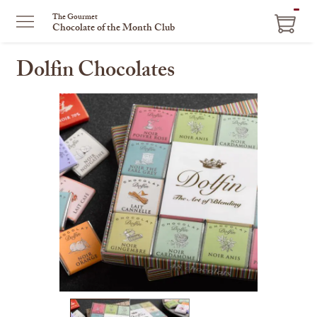
ITEM
The Gourmet
Chocolate of the Month Club
IN
CART
Dolfin Chocolates
This
is
a
carousel
with
one
large
image
and
a
track
of
thumbnails
on