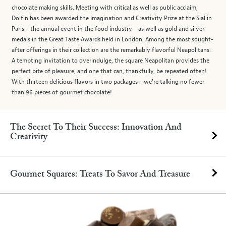
chocolate making skills. Meeting with critical as well as public acclaim,
Dolfin has been awarded the Imagination and Creativity Prize at the Sial in
Paris—the annual event in the food industry—as well as gold and silver
medals in the Great Taste Awards held in London. Among the most sought-
after offerings in their collection are the remarkably flavorful Neapolitans.
A tempting invitation to overindulge, the square Neapolitan provides the
perfect bite of pleasure, and one that can, thankfully, be repeated often!
With thirteen delicious flavors in two packages—we're talking no fewer
than 96 pieces of gourmet chocolate!
The Secret To Their Success: Innovation And
Creativity
Gourmet Squares: Treats To Savor And Treasure