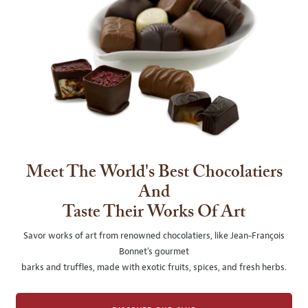
Meet The World's Best Chocolatiers
And
Taste Their Works Of Art
Savor works of art from renowned chocolatiers, like Jean-François
Bonnet's gourmet
barks and truffles, made with exotic fruits, spices, and fresh herbs.