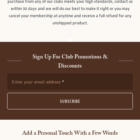
purchase from any of our clubs meets your high standards, contact us
within 30 days and we will do our best to make it right or you may
cancel your membership at anytime and receive a full refund for any
unshipped product.
Sign Up For Club Promotions &
Discounts
Enter your email address
SUBSCRIBE
Add a Personal Touch With a Few Words