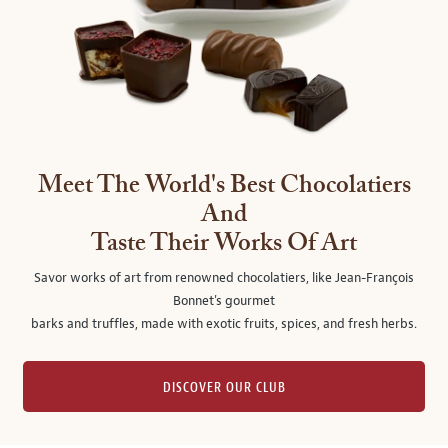
Meet The World's Best Chocolatiers
And
Taste Their Works Of Art
Savor works of art from renowned chocolatiers, like Jean-François
Bonnet's gourmet
barks and truffles, made with exotic fruits, spices, and fresh herbs.
DISCOVER OUR CLUB