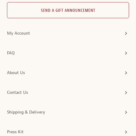
SEND A GIFT ANNOUNCEMENT
My Account
FAQ
About Us
Contact Us
Shipping & Delivery
Press Kit