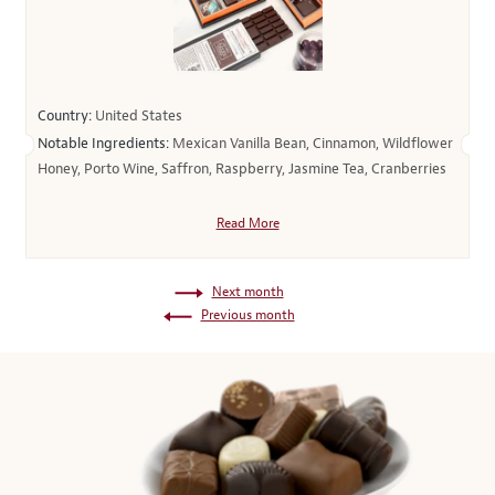
Country:
United States
Notable Ingredients:
Mexican Vanilla Bean, Cinnamon, Wildflower
Honey, Porto Wine, Saffron, Raspberry, Jasmine Tea, Cranberries
Read More
Next month
Previous month