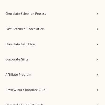
Chocolate Selection Process
Past Featured Chocolatiers
Chocolate Gift Ideas
Corporate Gifts
Affiliate Program
Review our Chocolate Club