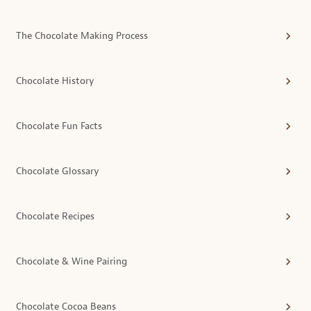
The Chocolate Making Process
Chocolate History
Chocolate Fun Facts
Chocolate Glossary
Chocolate Recipes
Chocolate & Wine Pairing
Chocolate Cocoa Beans