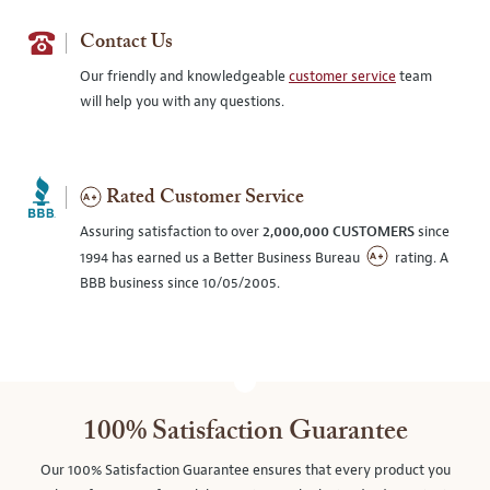
Contact Us
Our friendly and knowledgeable
customer service
team
will help you with any questions.
Rated Customer Service
Assuring satisfaction to over
2,000,000 CUSTOMERS
since
1994 has earned us a Better Business Bureau
rating. A
BBB business since 10/05/2005.
100% Satisfaction Guarantee
Our 100% Satisfaction Guarantee ensures that every product you