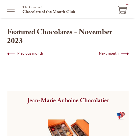
ITEM
The Gourmet
Chocolate of the Month Club
IN
CART
Featured Chocolates - November
2023
Previous month
Next month
Jean-Marie Auboine Chocolatier