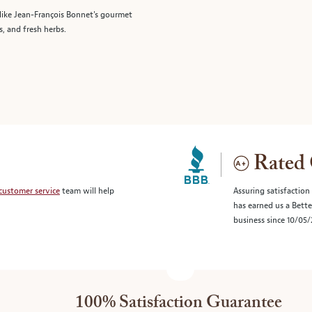
like Jean-François Bonnet's gourmet
s, and fresh herbs.
Rated 
customer service
team will help
Assuring satisfaction
has earned us a Bett
business since 10/05
100% Satisfaction Guarantee