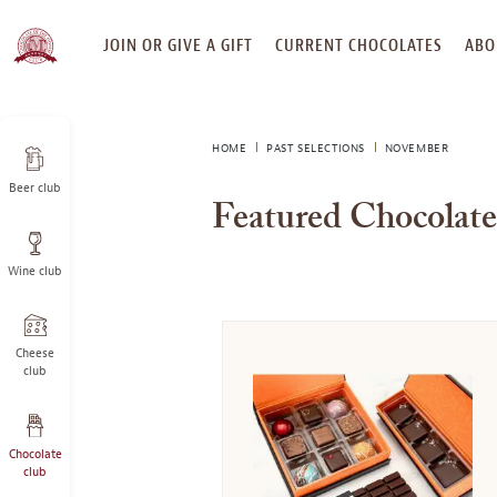
SKIP
JOIN OR GIVE A GIFT
CURRENT CHOCOLATES
ABO
TO
CONTENT
HOME
PAST SELECTIONS
NOVEMBER
Beer club
Featured Chocolat
Wine club
Cheese
club
Chocolate
club