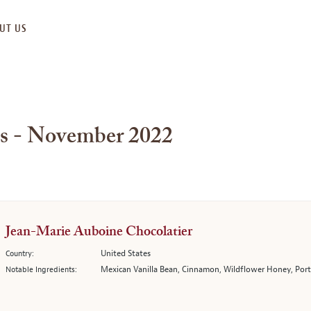
UT US
es - November 2022
Jean-Marie Auboine Chocolatier
United States
Country:
Mexican Vanilla Bean, Cinnamon, Wildflower Honey, Porto
Notable Ingredients: