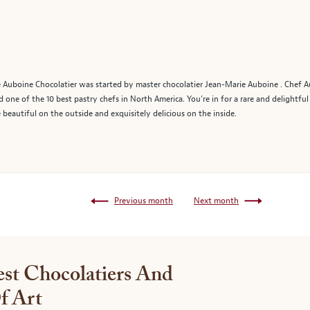
 Auboine Chocolatier was started by master chocolatier Jean-Marie Auboine . Chef A
one of the 10 best pastry chefs in North America. You’re in for a rare and delightf
 beautiful on the outside and exquisitely delicious on the inside.
Previous month
Next month
st Chocolatiers And
f Art