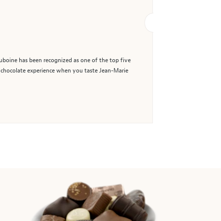
uboine has been recognized as one of the top five
ul chocolate experience when you taste Jean-Marie