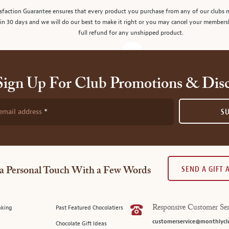
sfaction Guarantee ensures that every product you purchase from any of our clubs 
in 30 days and we will do our best to make it right or you may cancel your members
full refund for any unshipped product.
Sign Up For Club Promotions & Dis
email address
S
SEND A GIFT
a Personal Touch With a Few Words
aking
Past Featured Chocolatiers
Responsive Customer Ser
customerservice@monthlycl
Chocolate Gift Ideas