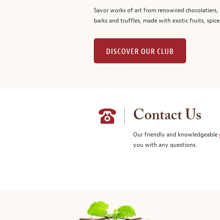
Savor works of art from renowned chocolatiers, 
barks and truffles, made with exotic fruits, spice
DISCOVER OUR CLUB
Contact Us
Our friendly and knowledgeable
you with any questions.