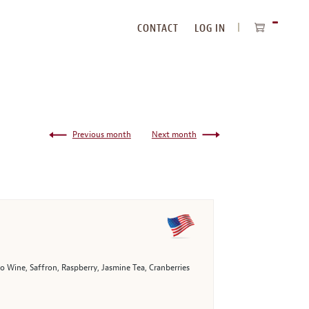
CONTACT
LOG IN
ITEMS
IN
CART
Previous month
Next month
 Wine, Saffron, Raspberry, Jasmine Tea, Cranberries