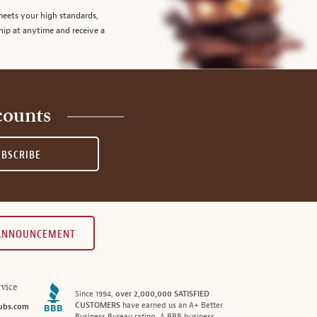
meets your high standards,
hip at anytime and receive a
counts
UBSCRIBE
 ANNOUNCEMENT
vice
Since 1994,
over 2,000,000 SATISFIED
CUSTOMERS
have earned us an A+ Better
ubs.com
Business Bureau rating. A BBB business