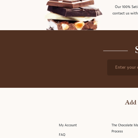
Our 100% Sati
contact us with
Enter your 
Add 
My Account
The Chocolate M
Process
FAQ