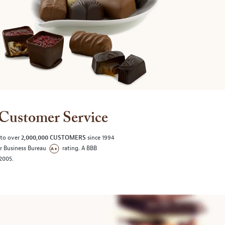
Customer Service
 to over
2,000,000 CUSTOMERS
since 1994
er Business Bureau
rating. A BBB
/2005.