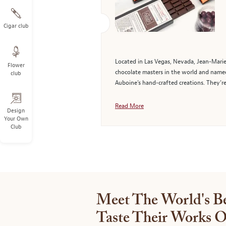
Cigar club
Located in Las Vegas, Nevada, Jean-Marie
Flower
chocolate masters in the world and named 
club
Auboine’s hand-crafted creations. They’re
Read More
Design
Your Own
Club
Meet The World's Be
Taste Their Works O