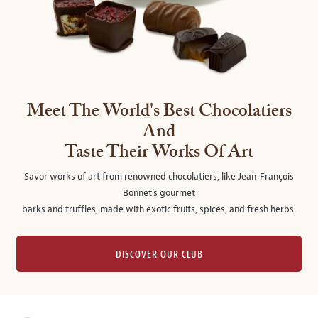
Meet The World's Best Chocolatiers
And
Taste Their Works Of Art
Savor works of art from renowned chocolatiers, like Jean-François
Bonnet's gourmet
barks and truffles, made with exotic fruits, spices, and fresh herbs.
DISCOVER OUR CLUB