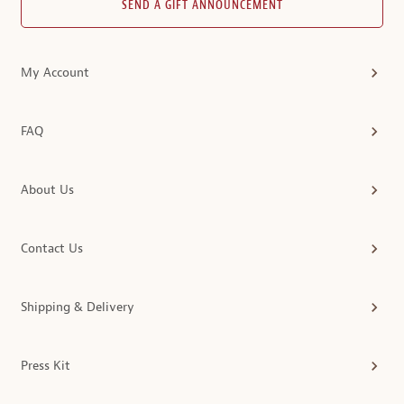
SEND A GIFT ANNOUNCEMENT
My Account
FAQ
About Us
Contact Us
Shipping & Delivery
Press Kit