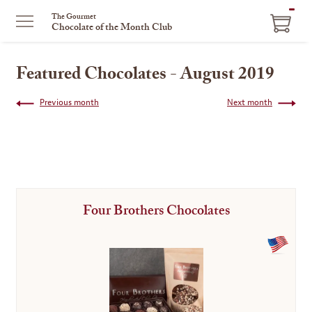
ITEM
The Gourmet
Chocolate of the Month Club
IN
CART
Featured Chocolates - August 2019
Previous month
Next month
Four Brothers Chocolates