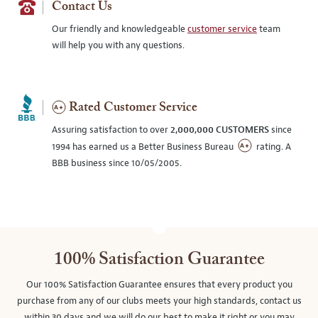
Contact Us
Our friendly and knowledgeable
customer service
team
will help you with any questions.
Rated Customer Service
Assuring satisfaction to over
2,000,000 CUSTOMERS
since
1994 has earned us a Better Business Bureau
rating. A
BBB business since 10/05/2005.
100% Satisfaction Guarantee
Our 100% Satisfaction Guarantee ensures that every product you
purchase from any of our clubs meets your high standards, contact us
within 30 days and we will do our best to make it right or you may