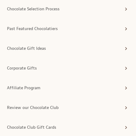
Chocolate Selection Process
Past Featured Chocolatiers
Chocolate Gift Ideas
Corporate Gifts
Affiliate Program
Review our Chocolate Club
Chocolate Club Gift Cards