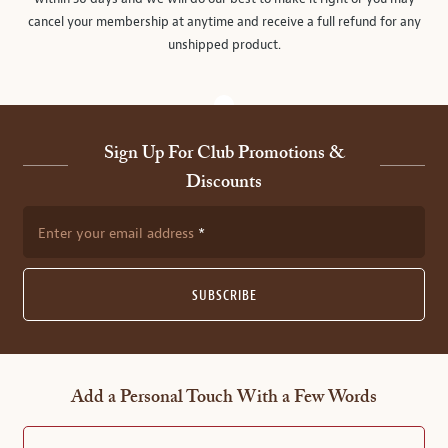
cancel your membership at anytime and receive a full refund for any
unshipped product.
Sign Up For Club Promotions &
Discounts
Enter your email address
SUBSCRIBE
Add a Personal Touch With a Few Words