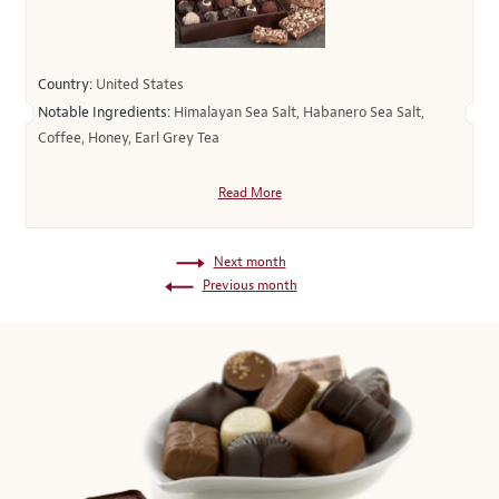
Country:
United States
Notable Ingredients:
Himalayan Sea Salt, Habanero Sea Salt,
Coffee, Honey, Earl Grey Tea
Read More
Next month
Previous month