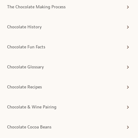
The Chocolate Making Process
Chocolate History
Chocolate Fun Facts
Chocolate Glossary
Chocolate Recipes
Chocolate & Wine Pairing
Chocolate Cocoa Beans