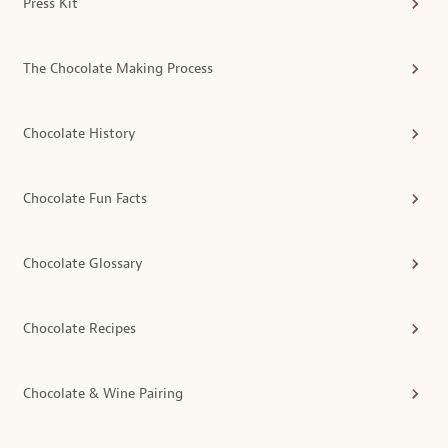
Press Kit
The Chocolate Making Process
Chocolate History
Chocolate Fun Facts
Chocolate Glossary
Chocolate Recipes
Chocolate & Wine Pairing