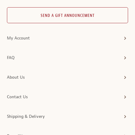
SEND A GIFT ANNOUNCEMENT
My Account
FAQ
About Us
Contact Us
Shipping & Delivery