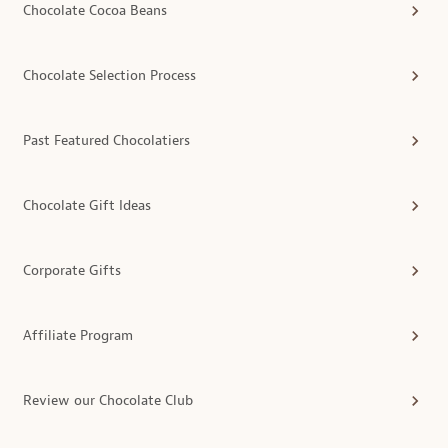
Chocolate Cocoa Beans
Chocolate Selection Process
Past Featured Chocolatiers
Chocolate Gift Ideas
Corporate Gifts
Affiliate Program
Review our Chocolate Club