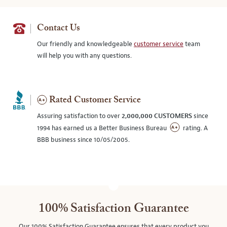
Contact Us
Our friendly and knowledgeable
customer service
team
will help you with any questions.
Rated Customer Service
Assuring satisfaction to over
2,000,000 CUSTOMERS
since
1994 has earned us a Better Business Bureau
rating. A
BBB business since 10/05/2005.
100% Satisfaction Guarantee
Our 100% Satisfaction Guarantee ensures that every product you