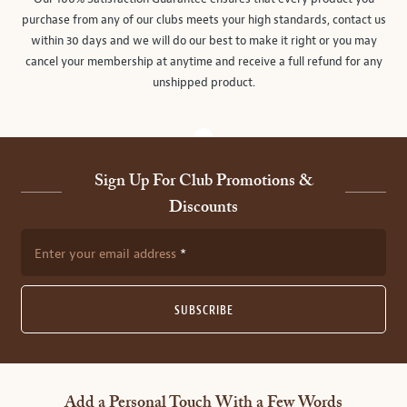
purchase from any of our clubs meets your high standards, contact us
within 30 days and we will do our best to make it right or you may
cancel your membership at anytime and receive a full refund for any
unshipped product.
Sign Up For Club Promotions &
Discounts
Enter your email address
SUBSCRIBE
Add a Personal Touch With a Few Words