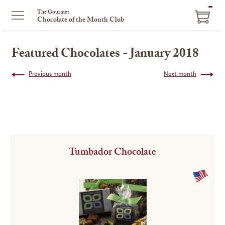
ITEM
The Gourmet
Chocolate of the Month Club
IN
CART
Featured Chocolates - January 2018
Previous month
Next month
Tumbador Chocolate