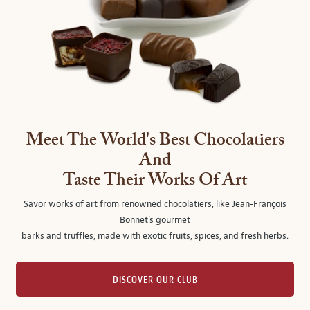
Meet The World's Best Chocolatiers
And
Taste Their Works Of Art
Savor works of art from renowned chocolatiers, like Jean-François
Bonnet's gourmet
barks and truffles, made with exotic fruits, spices, and fresh herbs.
DISCOVER OUR CLUB