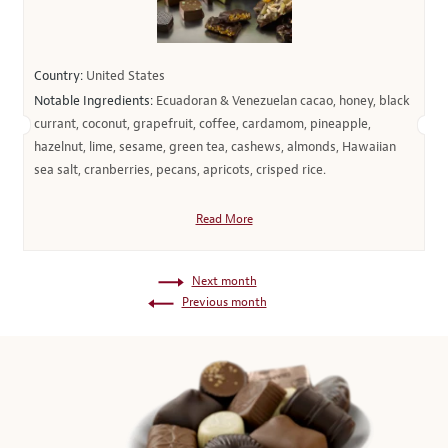
Country:
United States
Notable Ingredients:
Ecuadoran & Venezuelan cacao, honey, black
currant, coconut, grapefruit, coffee, cardamom, pineapple,
hazelnut, lime, sesame, green tea, cashews, almonds, Hawaiian
sea salt, cranberries, pecans, apricots, crisped rice.
Read More
Next month
Previous month