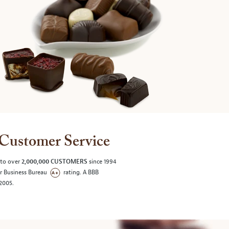
Customer Service
 to over
2,000,000 CUSTOMERS
since 1994
er Business Bureau
rating. A BBB
/2005.