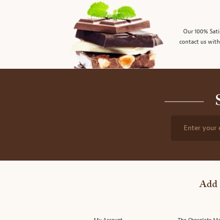
Our 100% Sati
contact us with
Enter your 
Add 