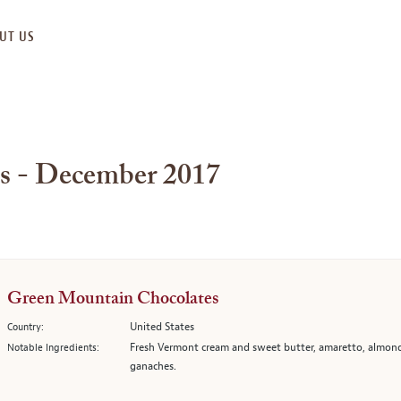
UT US
es - December 2017
Green Mountain Chocolates
United States
Country:
Fresh Vermont cream and sweet butter, amaretto, almond
Notable Ingredients:
ganaches.