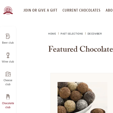
SKIP
JOIN OR GIVE A GIFT
CURRENT CHOCOLATES
ABO
TO
CONTENT
HOME
PAST SELECTIONS
DECEMBER
Beer club
Featured Chocolat
Wine club
Cheese
club
Chocolate
club