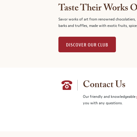
Taste Their Works O
Savor works of art from renowned chocolatiers, 
barks and truffles, made with exotic fruits, spice
DISCOVER OUR CLUB
Contact Us
Our friendly and knowledgeable
you with any questions.