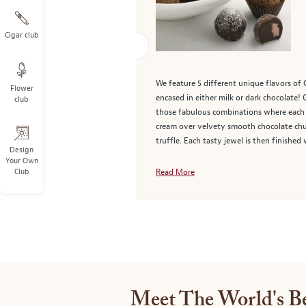
Cigar club
We feature 5 different unique flavors of 
Flower
encased in either milk or dark chocolate! 
club
those fabulous combinations where each o
cream over velvety smooth chocolate chun
truffle. Each tasty jewel is then finish
Design
Your Own
Club
Read More
Meet The World's Be