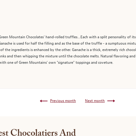
Green Mountain Chocolates' hand-rolled truffles…Each with a split personality of its o
Ganache is used for half the filling and as the base of the truffle - a sumptuous mixt
f the ingredients is enhanced by the other. Ganache is a thick, extremely rich choco
ks and then whipping the mixture until the chocolate melts. Natural flavoring and f
ed with one of Green Mountains' own "signature" toppings and coveture.
Previous month
Next month
st Chocolatiers And