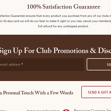
100% Satisfaction Guarantee
sfaction Guarantee ensures that every product you purchase from any of our clubs 
in 30 days and we will do our best to make it right or you may cancel your members
full refund for any unshipped product.
Sign Up For Club Promotions & Dis
email address
S
SEND A GIFT
a Personal Touch With a Few Words