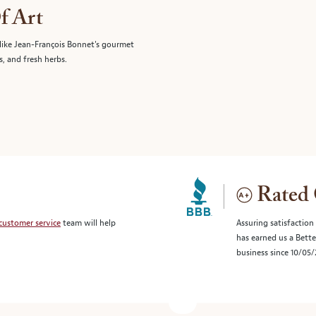
f Art
like Jean-François Bonnet's gourmet
s, and fresh herbs.
Rated 
customer service
team will help
Assuring satisfaction
has earned us a Bett
business since 10/05