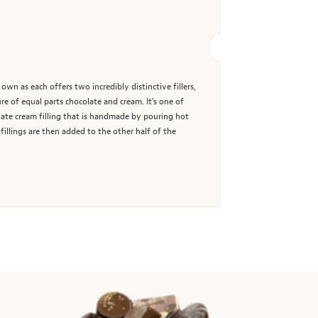
wn as each offers two incredibly distinctive fillers,
ure of equal parts chocolate and cream. It's one of
late cream filling that is handmade by pouring hot
illings are then added to the other half of the