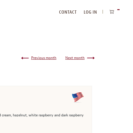
CONTACT
LOG IN
ITEMS
IN
CART
Previous month
Next month
 cream, hazelnut, white raspberry and dark raspberry