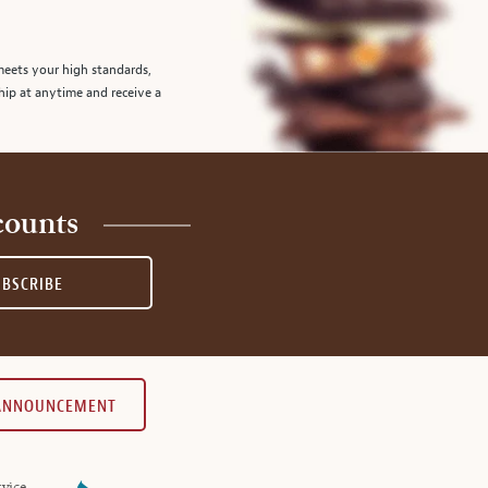
meets your high standards,
hip at anytime and receive a
counts
UBSCRIBE
 ANNOUNCEMENT