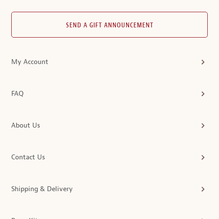
SEND A GIFT ANNOUNCEMENT
My Account
FAQ
About Us
Contact Us
Shipping & Delivery