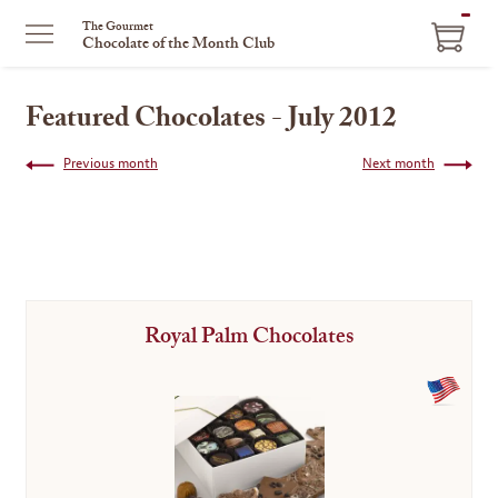
ITEM
The Gourmet
Chocolate of the Month Club
IN
CART
Featured Chocolates - July 2012
Previous month
Next month
Royal Palm Chocolates