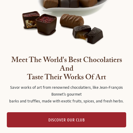
Meet The World's Best Chocolatiers
And
Taste Their Works Of Art
Savor works of art from renowned chocolatiers, like Jean-François
Bonnet's gourmet
barks and truffles, made with exotic fruits, spices, and fresh herbs.
DISCOVER OUR CLUB