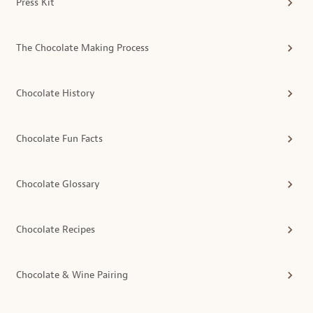
Press Kit
The Chocolate Making Process
Chocolate History
Chocolate Fun Facts
Chocolate Glossary
Chocolate Recipes
Chocolate & Wine Pairing