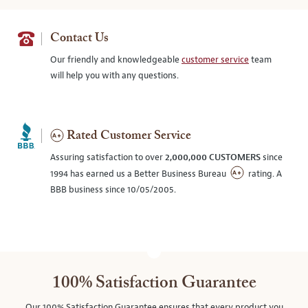
Contact Us
Our friendly and knowledgeable
customer service
team
will help you with any questions.
Rated Customer Service
Assuring satisfaction to over
2,000,000 CUSTOMERS
since
1994 has earned us a Better Business Bureau
rating. A
BBB business since 10/05/2005.
100% Satisfaction Guarantee
Our 100% Satisfaction Guarantee ensures that every product you