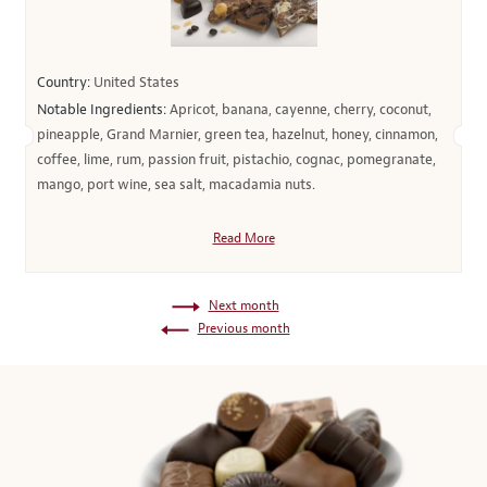
Country:
United States
Notable Ingredients:
Apricot, banana, cayenne, cherry, coconut,
pineapple, Grand Marnier, green tea, hazelnut, honey, cinnamon,
coffee, lime, rum, passion fruit, pistachio, cognac, pomegranate,
mango, port wine, sea salt, macadamia nuts.
Read More
Next month
Previous month