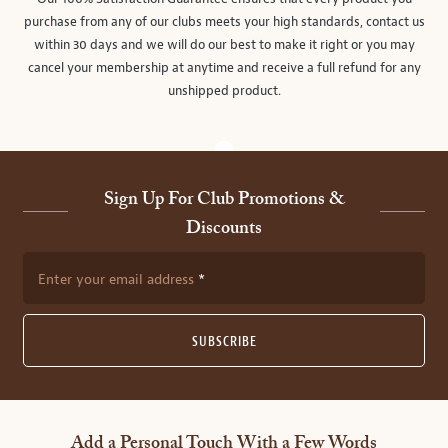
purchase from any of our clubs meets your high standards, contact us
within 30 days and we will do our best to make it right or you may
cancel your membership at anytime and receive a full refund for any
unshipped product.
Sign Up For Club Promotions &
Discounts
Enter your email address
SUBSCRIBE
Add a Personal Touch With a Few Words