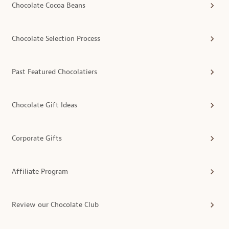
Chocolate Cocoa Beans
Chocolate Selection Process
Past Featured Chocolatiers
Chocolate Gift Ideas
Corporate Gifts
Affiliate Program
Review our Chocolate Club