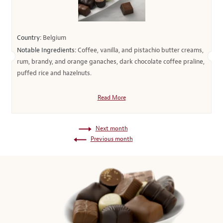
Country:
Belgium
Notable Ingredients:
Coffee, vanilla, and pistachio butter creams,
rum, brandy, and orange ganaches, dark chocolate coffee praline,
puffed rice and hazelnuts.
Read More
Next month
Previous month