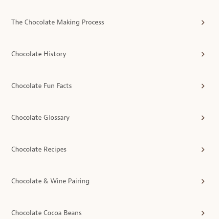
The Chocolate Making Process
Chocolate History
Chocolate Fun Facts
Chocolate Glossary
Chocolate Recipes
Chocolate & Wine Pairing
Chocolate Cocoa Beans