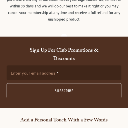
within 30 days and we will do our best to make it right or you may
cancel your membership at anytime and receive a full refund for any
unshipped product.
Sign Up For Club Promotions &
Discounts
Enter your email address
SUBSCRIBE
Add a Personal Touch With a Few Words