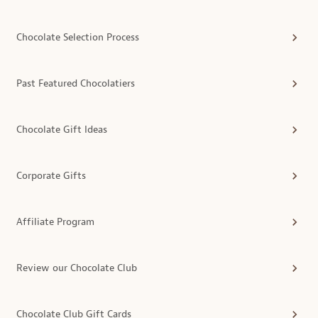
Chocolate Selection Process
Past Featured Chocolatiers
Chocolate Gift Ideas
Corporate Gifts
Affiliate Program
Review our Chocolate Club
Chocolate Club Gift Cards