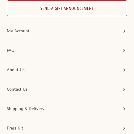
SEND A GIFT ANNOUNCEMENT
My Account
FAQ
About Us
Contact Us
Shipping & Delivery
Press Kit