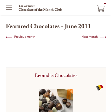
ITEM
The Gourmet
Chocolate of the Month Club
IN
CART
Featured Chocolates - June 2011
Previous month
Next month
Leonidas Chocolates