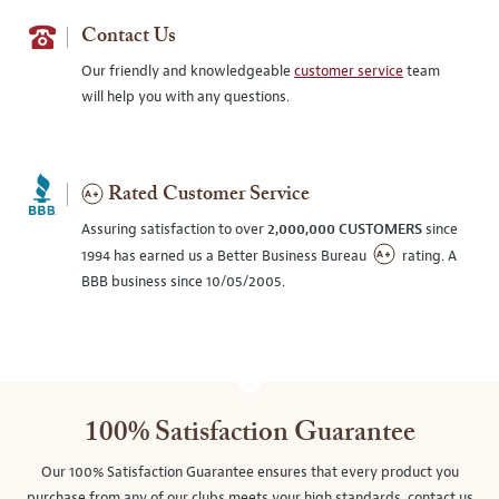
Contact Us
Our friendly and knowledgeable
customer service
team
will help you with any questions.
Rated Customer Service
Assuring satisfaction to over
2,000,000 CUSTOMERS
since
1994 has earned us a Better Business Bureau
rating. A
BBB business since 10/05/2005.
100% Satisfaction Guarantee
Our 100% Satisfaction Guarantee ensures that every product you
purchase from any of our clubs meets your high standards, contact us