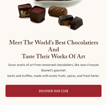
Meet The World's Best Chocolatiers
And
Taste Their Works Of Art
Savor works of art from renowned chocolatiers, like Jean-François
Bonnet's gourmet
barks and truffles, made with exotic fruits, spices, and fresh herbs.
DISCOVER OUR CLUB