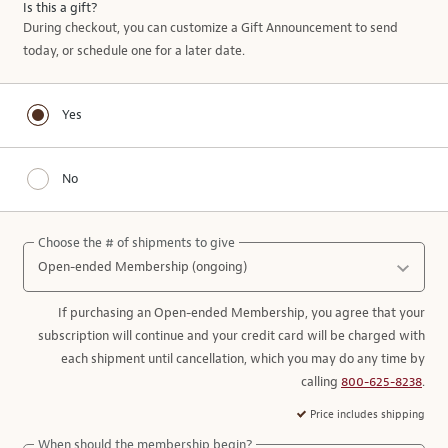
Is this a gift?
During checkout, you can customize a Gift Announcement to send
today, or schedule one for a later date.
Yes
No
Choose the # of shipments to give
If purchasing an Open-ended Membership, you agree that your
subscription will continue and your credit card will be charged with
each shipment until cancellation, which you may do any time by
calling
800-625-8238
.
Price includes shipping
When should the membership begin?