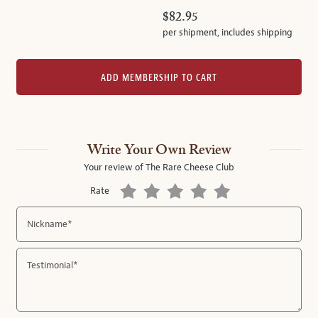
$82.95
per shipment,
includes shipping
ADD MEMBERSHIP TO CART
Write Your Own Review
Your review of
The Rare Cheese Club
Rate