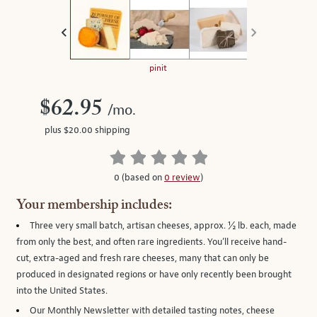
on
the
left.
Select
any
pinit
of
the
$62.95
/mo.
image
plus $20.00 shipping
buttons
to
change
0 (based on
0 review
)
the
main
Your membership includes:
image
Three very small batch, artisan cheeses
, approx. ½ lb. each, made
above.
from only the best, and often rare ingredients. You’ll receive hand-
cut, extra-aged and fresh rare cheeses, many that can only be
produced in designated regions or have only recently been brought
into the United States.
Our Monthly Newsletter
with detailed tasting notes, cheese