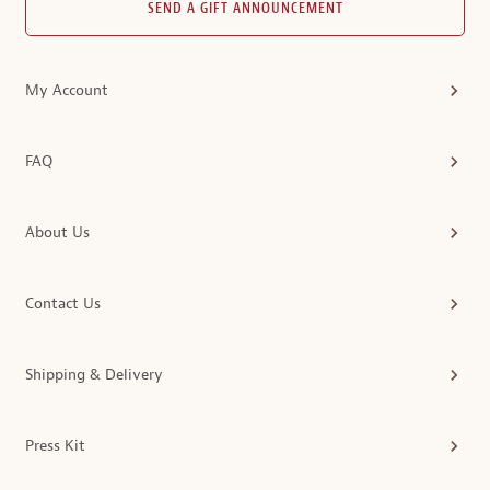
SEND A GIFT ANNOUNCEMENT
My Account
FAQ
About Us
Contact Us
Shipping & Delivery
Press Kit