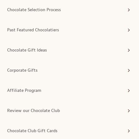
Chocolate Selection Process
Past Featured Chocolatiers
Chocolate Gift Ideas
Corporate Gifts
Affiliate Program
Review our Chocolate Club
Chocolate Club Gift Cards