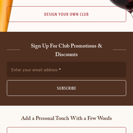
DESIGN YOUR OWN CLUB
Sign Up For Club Promotions &
Discounts
Enter your email address
SUBSCRIBE
Add a Personal Touch With a Few Words