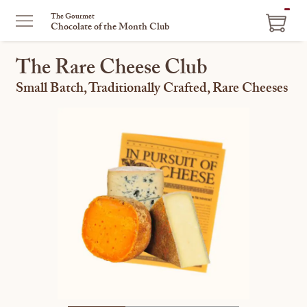
ITEM
The Gourmet
Chocolate of the Month Club
IN
CART
The Rare Cheese Club
Small Batch, Traditionally Crafted, Rare Cheeses
This
is
a
carousel
with
one
large
image
and
a
track
of
thumbnails