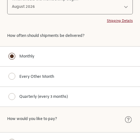
Shipping Details
How often should shipments be delivered?
Monthly
Every Other Month
Quarterly (every 3 months)
How would you like to pay?