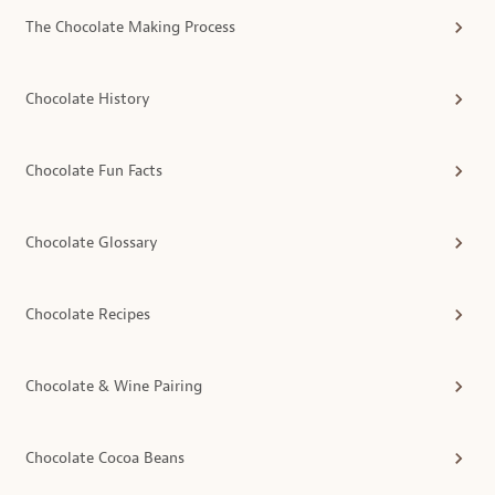
The Chocolate Making Process
Chocolate History
Chocolate Fun Facts
Chocolate Glossary
Chocolate Recipes
Chocolate & Wine Pairing
Chocolate Cocoa Beans