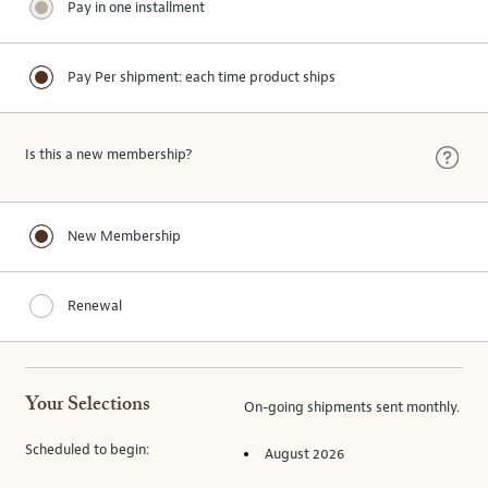
Pay in one installment
Pay Per shipment: each time product ships
Is this a new membership?
New Membership
Renewal
Your Selections
On-going
shipments
sent
monthly
.
Scheduled to begin:
August 2026