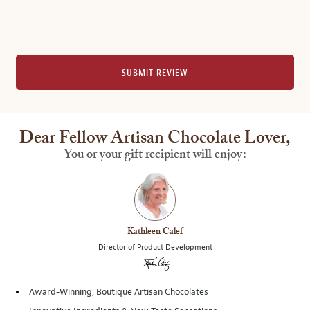
SUBMIT REVIEW
Dear Fellow Artisan Chocolate Lover,
You or your gift recipient will enjoy:
Kathleen Calef
Director of Product Development
Award-Winning, Boutique Artisan Chocolates