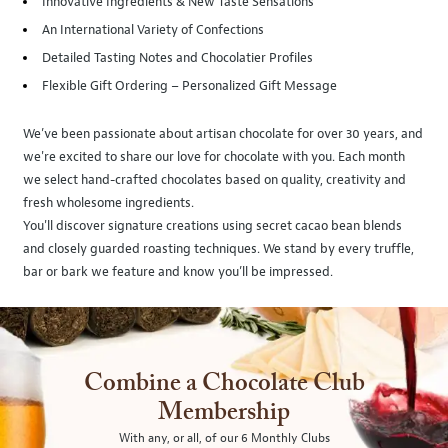
Innovative Ingredients & New Taste Sensations
An International Variety of Confections
Detailed Tasting Notes and Chocolatier Profiles
Flexible Gift Ordering – Personalized Gift Message
We’ve been passionate about artisan chocolate for over 30 years, and
we're excited to share our love for chocolate with you. Each month
we select hand-crafted chocolates based on quality, creativity and
fresh wholesome ingredients.
You'll discover signature creations using secret cacao bean blends
and closely guarded roasting techniques. We stand by every truffle,
bar or bark we feature and know you’ll be impressed.
Combine a Chocolate Club
Membership
With any, or all, of our 6 Monthly Clubs