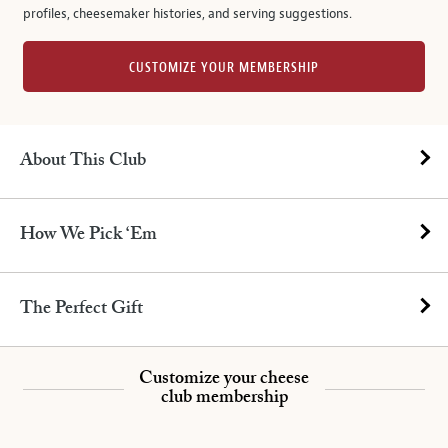
profiles, cheesemaker histories, and serving suggestions.
CUSTOMIZE YOUR MEMBERSHIP
About This Club
How We Pick ‘Em
The Perfect Gift
Customize your cheese
club membership