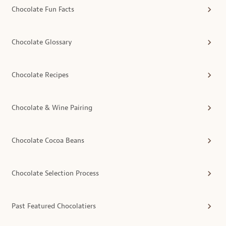
Chocolate Fun Facts
Chocolate Glossary
Chocolate Recipes
Chocolate & Wine Pairing
Chocolate Cocoa Beans
Chocolate Selection Process
Past Featured Chocolatiers