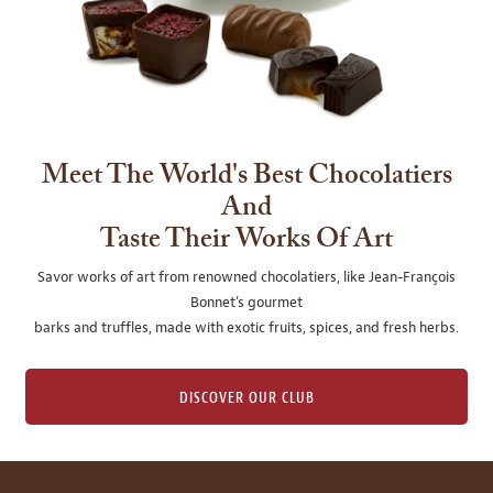
Meet The World's Best Chocolatiers
And
Taste Their Works Of Art
Savor works of art from renowned chocolatiers, like Jean-François
Bonnet's gourmet
barks and truffles, made with exotic fruits, spices, and fresh herbs.
DISCOVER OUR CLUB