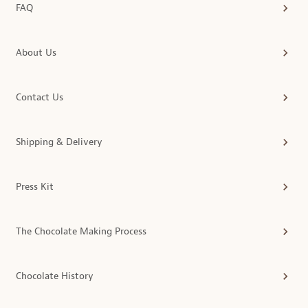
FAQ
About Us
Contact Us
Shipping & Delivery
Press Kit
The Chocolate Making Process
Chocolate History