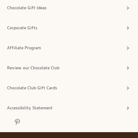
Chocolate Gift Ideas
Corporate Gifts
Affiliate Program
Review our Chocolate Club
Chocolate Club Gift Cards
Accessibility Statement