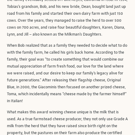
Tobias’s grandson, Bob, and his new bride, Dean, bought land just up
road from his family and started their own dairy farm with just 150
cows. Over the years, they managed to raise the herd to over 500
cows on 700 acres, and raise four beautiful daughters, Karen, Diana,
Lynn, and Jill – also known as the Milkman’s Daughters.
When Bob realized that as a family they needed to decide what to do
with the family farm, he called his girls back home. According to the
family, their goal was “to create something that would combine our
mutual appreciation of farm fresh food, our love for the land where
we were raised, and our desire to keep our family’s legacy alive for
future generations.” After releasing their flagship cheese, Original
Blue, in 2000, the Giacominis then focused on another prized cheese,
Toma, which incidentally means “cheese made by the farmer himself”
in Italian!
What makes this award winning cheese unique is the milk that is
used. As a true farmstead cheese producer, they not only use Grade A
milk from the herd that they have raised since birth right on the
property, but the pastures on their farm also produce the certified