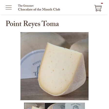
ITEM
The Gourmet
Chocolate of the Month Club
IN
CART
Point Reyes Toma
This
is
a
carousel
with
one
large
image
and
a
track
of
thumbnails
on