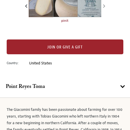
the
left.
Select
any
pinit
of
the
image
buttons
JOIN OR GIVE A GIFT
to
change
Country:
United States
the
main
image
Point Reyes Toma
above.
The Giacomini family has been passionate about farming for over 100
years, starting with Tobias Giacomini who left northern Italy in 1904
for a new beginning in northern California. After a couple of moves,
the family eventually settled in Point Reyes, California in 1938. In 1954,