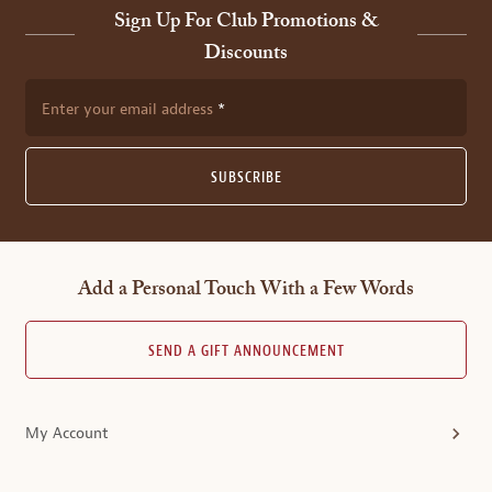
Sign Up For Club Promotions &
Discounts
Enter your email address
SUBSCRIBE
Add a Personal Touch With a Few Words
SEND A GIFT ANNOUNCEMENT
My Account