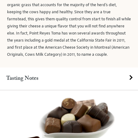
organic grass that accounts for the majority of the herd’s diet,
keeping the cows happy and healthy. Since they are a true
farmstead, this gives them quality control from start to finish all while
giving their cheese a unique flavor that you will not find anywhere
else. In fact, Point Reyes Toma has won several awards throughout
the years including a gold medal at the California State Fair in 2011,
and first place at the American Cheese Society in Montreal (American
Originals, Cows Milk Category) in 2011, to name a couple.
Tasting Notes