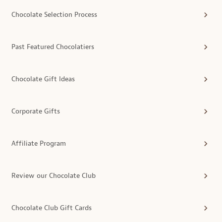
Chocolate Selection Process
Past Featured Chocolatiers
Chocolate Gift Ideas
Corporate Gifts
Affiliate Program
Review our Chocolate Club
Chocolate Club Gift Cards