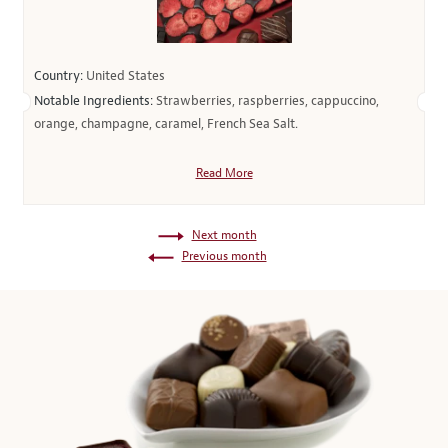
Country:
United States
Notable Ingredients:
Strawberries, raspberries, cappuccino,
orange, champagne, caramel, French Sea Salt.
Read More
Next month
Previous month