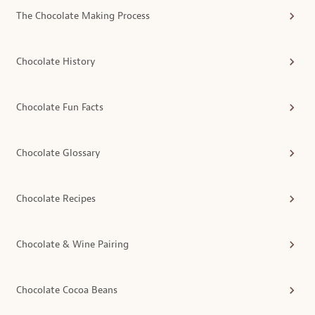
The Chocolate Making Process
Chocolate History
Chocolate Fun Facts
Chocolate Glossary
Chocolate Recipes
Chocolate & Wine Pairing
Chocolate Cocoa Beans