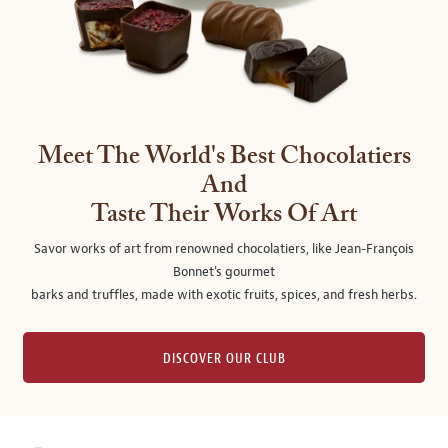
Meet The World's Best Chocolatiers
And
Taste Their Works Of Art
Savor works of art from renowned chocolatiers, like Jean-François
Bonnet's gourmet
barks and truffles, made with exotic fruits, spices, and fresh herbs.
DISCOVER OUR CLUB