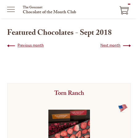
ITEM
The Gourmet
Chocolate of the Month Club
IN
CART
Featured Chocolates - Sept 2018
Previous month
Next month
Torn Ranch