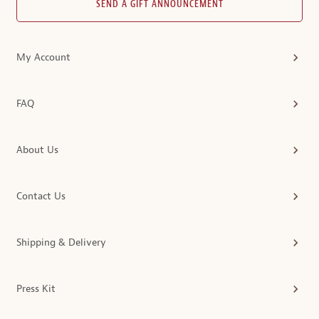
SEND A GIFT ANNOUNCEMENT
My Account
FAQ
About Us
Contact Us
Shipping & Delivery
Press Kit