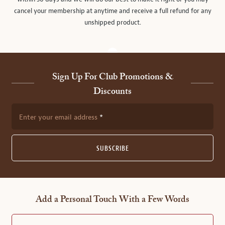
cancel your membership at anytime and receive a full refund for any
unshipped product.
Sign Up For Club Promotions &
Discounts
Enter your email address
SUBSCRIBE
Add a Personal Touch With a Few Words