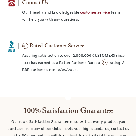
Contact Us
Our friendly and knowledgeable
customer service
team
will help you with any questions.
Rated Customer Service
Assuring satisfaction to over
2,000,000 CUSTOMERS
since
1994 has earned us a Better Business Bureau
rating. A
BBB business since 10/05/2005.
100% Satisfaction Guarantee
Our 100% Satisfaction Guarantee ensures that every product you
purchase from any of our clubs meets your high standards, contact us
within 30 days and we will do our best to make it right or you may