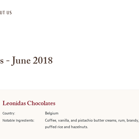
UT US
s - June 2018
Leonidas Chocolates
Belgium
Country:
Coffee, vanilla, and pistachio butter creams, rum, brandy
Notable Ingredients:
puffed rice and hazelnuts.