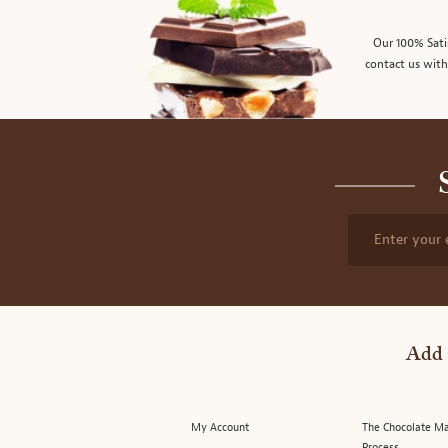
Our 100% Sati
contact us with
Enter your 
Add 
My Account
The Chocolate M
Process