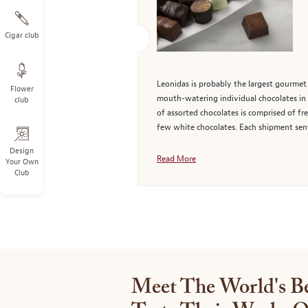
Cigar club
Leonidas is probably the largest gourmet 
Flower
mouth-watering individual chocolates in c
club
of assorted chocolates is comprised of fre
few white chocolates. Each shipment sent
Design
Read More
Your Own
Club
Meet The World's Be