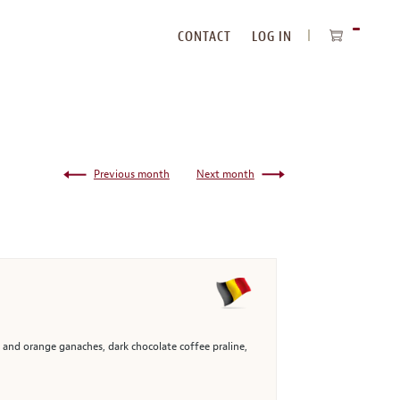
CONTACT
LOG IN
ITEMS
IN
CART
Previous month
Next month
, and orange ganaches, dark chocolate coffee praline,