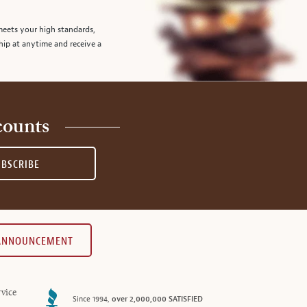
meets your high standards,
hip at anytime and receive a
counts
UBSCRIBE
 ANNOUNCEMENT
vice
Since 1994,
over 2,000,000 SATISFIED