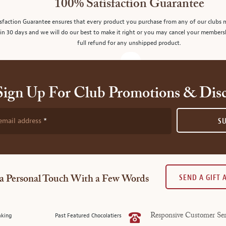
100% Satisfaction Guarantee
sfaction Guarantee ensures that every product you purchase from any of our clubs 
in 30 days and we will do our best to make it right or you may cancel your members
full refund for any unshipped product.
Sign Up For Club Promotions & Dis
email address
S
SEND A GIFT
a Personal Touch With a Few Words
aking
Past Featured Chocolatiers
Responsive Customer Ser