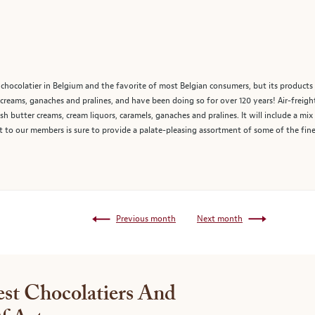
chocolatier in Belgium and the favorite of most Belgian consumers, but its products 
reams, ganaches and pralines, and have been doing so for over 120 years! Air-freigh
sh butter creams, cream liquors, caramels, ganaches and pralines. It will include a mix 
 to our members is sure to provide a palate-pleasing assortment of some of the fine
Previous month
Next month
st Chocolatiers And