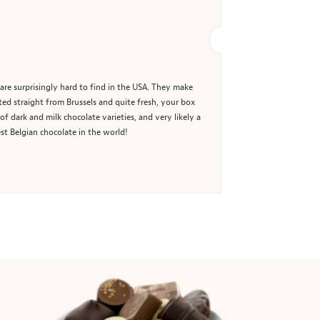
are surprisingly hard to find in the USA. They make
ted straight from Brussels and quite fresh, your box
of dark and milk chocolate varieties, and very likely a
st Belgian chocolate in the world!