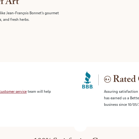
f Art
like Jean-François Bonnet's gourmet
s, and fresh herbs.
Rated 
customer service
team will help
Assuring satisfaction
has earned us a Bett
business since 10/05