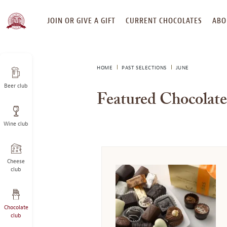
SKIP
JOIN OR GIVE A GIFT
CURRENT CHOCOLATES
ABO
TO
CONTENT
HOME
PAST SELECTIONS
JUNE
Beer club
Featured Chocolate
Wine club
Cheese
club
Chocolate
club