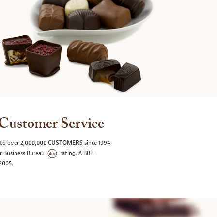
Customer Service
 to over
2,000,000 CUSTOMERS
since 1994
er Business Bureau
rating. A BBB
/2005.