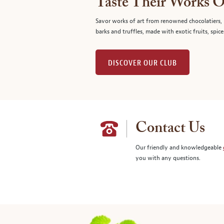
Taste Their Works O
Savor works of art from renowned chocolatiers, 
barks and truffles, made with exotic fruits, spice
DISCOVER OUR CLUB
Contact Us
Our friendly and knowledgeable
you with any questions.