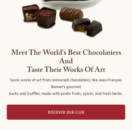
Meet The World's Best Chocolatiers
And
Taste Their Works Of Art
Savor works of art from renowned chocolatiers, like Jean-François
Bonnet's gourmet
barks and truffles, made with exotic fruits, spices, and fresh herbs.
DISCOVER OUR CLUB