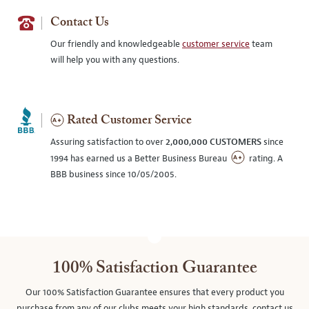
Contact Us
Our friendly and knowledgeable
customer service
team
will help you with any questions.
Rated Customer Service
Assuring satisfaction to over
2,000,000 CUSTOMERS
since
1994 has earned us a Better Business Bureau
rating. A
BBB business since 10/05/2005.
100% Satisfaction Guarantee
Our 100% Satisfaction Guarantee ensures that every product you
purchase from any of our clubs meets your high standards, contact us