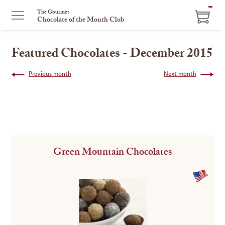
ITEM
The Gourmet
Chocolate of the Month Club
IN
CART
Featured Chocolates - December 2015
Previous month
Next month
Green Mountain Chocolates