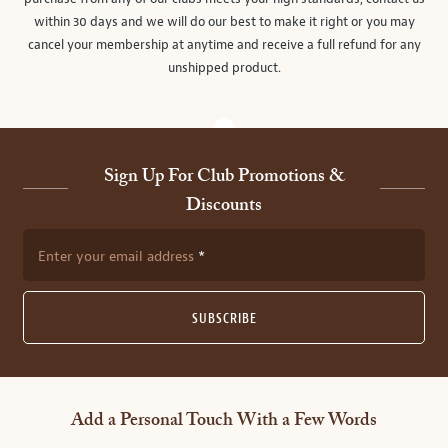
within 30 days and we will do our best to make it right or you may
cancel your membership at anytime and receive a full refund for any
unshipped product.
Sign Up For Club Promotions &
Discounts
Enter your email address
SUBSCRIBE
Add a Personal Touch With a Few Words