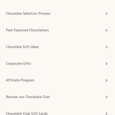
Chocolate Selection Process
Past Featured Chocolatiers
Chocolate Gift Ideas
Corporate Gifts
Affiliate Program
Review our Chocolate Club
Chocolate Club Gift Cards