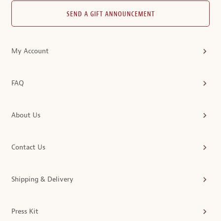
SEND A GIFT ANNOUNCEMENT
My Account
FAQ
About Us
Contact Us
Shipping & Delivery
Press Kit