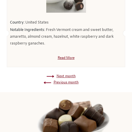
Country:
United States
Notable Ingredients:
Fresh Vermont cream and sweet butter,
amaretto, almond cream, hazelnut, white raspberry and dark
raspberry ganaches.
Read More
Next month
Previous month