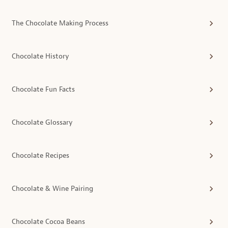
The Chocolate Making Process
Chocolate History
Chocolate Fun Facts
Chocolate Glossary
Chocolate Recipes
Chocolate & Wine Pairing
Chocolate Cocoa Beans