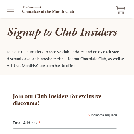
ITEM
The Gourmet
Chocolate of the Month Club
IN
CART
Signup to Club Insiders
Join our Club Insiders to receive club updates and enjoy exclusive
discounts available nowhere else – for our Chocolate Club, as well as
ALL that MonthlyClubs.com has to offer.
Join our Club Insiders for exclusive
discounts!
*
indicates required
*
Email Address