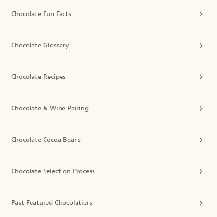
Chocolate Fun Facts
Chocolate Glossary
Chocolate Recipes
Chocolate & Wine Pairing
Chocolate Cocoa Beans
Chocolate Selection Process
Past Featured Chocolatiers