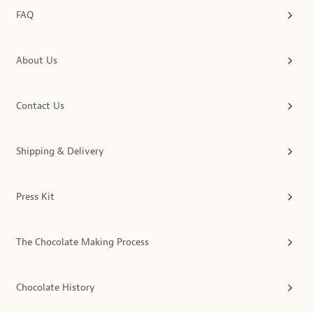
FAQ
About Us
Contact Us
Shipping & Delivery
Press Kit
The Chocolate Making Process
Chocolate History