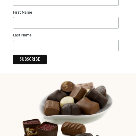
First Name
Last Name