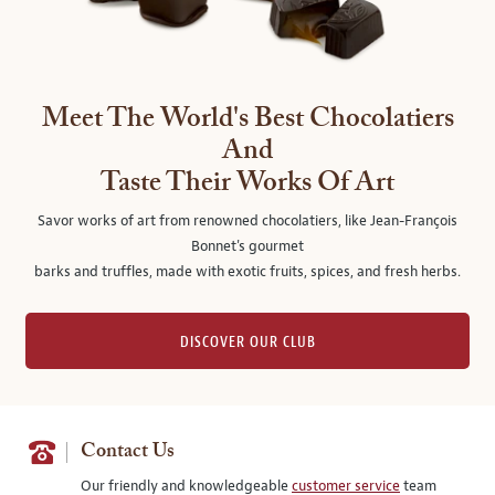
Meet The World's Best Chocolatiers
And
Taste Their Works Of Art
Savor works of art from renowned chocolatiers, like Jean-François
Bonnet's gourmet
barks and truffles, made with exotic fruits, spices, and fresh herbs.
DISCOVER OUR CLUB
Contact Us
Our friendly and knowledgeable
customer service
team