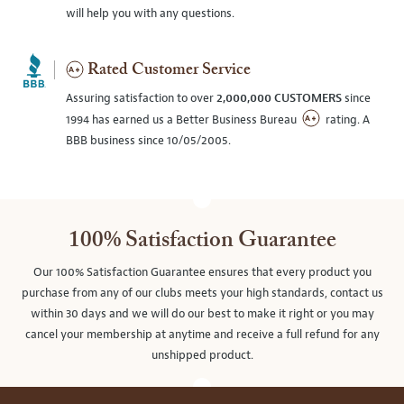
will help you with any questions.
Rated Customer Service
Assuring satisfaction to over
2,000,000 CUSTOMERS
since
1994 has earned us a Better Business Bureau
rating. A
BBB business since 10/05/2005.
100% Satisfaction Guarantee
Our 100% Satisfaction Guarantee ensures that every product you
purchase from any of our clubs meets your high standards, contact us
within 30 days and we will do our best to make it right or you may
cancel your membership at anytime and receive a full refund for any
unshipped product.