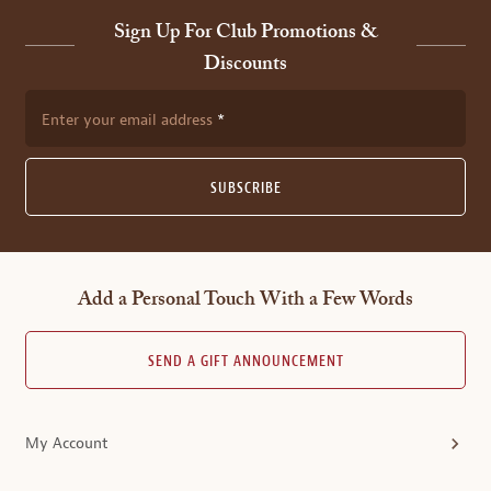
Sign Up For Club Promotions &
Discounts
Enter your email address
SUBSCRIBE
Add a Personal Touch With a Few Words
SEND A GIFT ANNOUNCEMENT
My Account