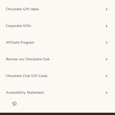
Chocolate Gift Ideas
Corporate Gifts
Affiliate Program
Review our Chocolate Club
Chocolate Club Gift Cards
Accessibility Statement